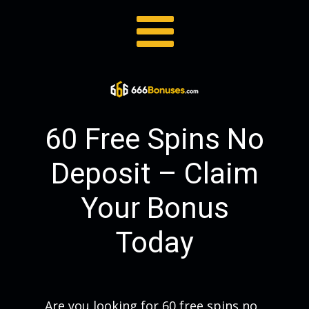
60 Free Spins No
Deposit – Claim
Your Bonus
Today
Are you looking for
60 free spins no