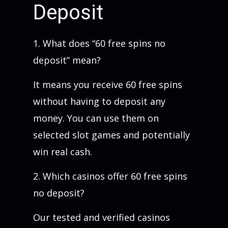
Deposit
1. What does “60 free spins no
deposit” mean?
It means you receive 60 free spins
without having to deposit any
money. You can use them on
selected slot games and potentially
win real cash.
2. Which casinos offer 60 free spins
no deposit?
Our tested and verified casinos