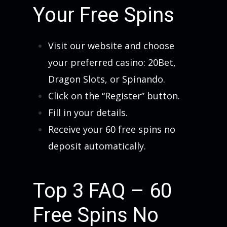
Your Free Spins
Visit our website and choose
your preferred casino:
20Bet,
Dragon Slots, or Spinando
.
Click on the “Register” button.
Fill in your details.
Receive your
60 free spins no
deposit
automatically.
Top 3 FAQ – 60
Free Spins No