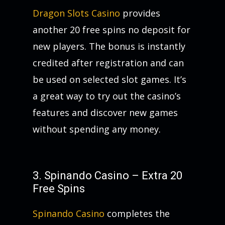
Dragon Slots Casino
provides
another 20 free spins no deposit for
new players. The bonus is instantly
credited after registration and can
be used on selected slot games. It’s
a great way to try out the casino’s
features and discover new games
without spending any money.
3. Spinando Casino – Extra 20
Free Spins
Spinando Casino
completes the