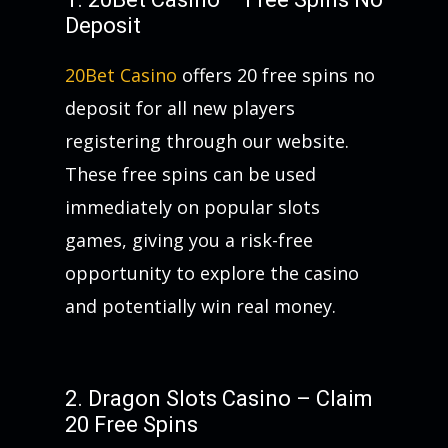
Deposit
20Bet Casino
offers 20 free spins no
deposit for all new players
registering through our website.
These free spins can be used
immediately on popular slots
games, giving you a risk-free
opportunity to explore the casino
and potentially win real money.
2. Dragon Slots Casino – Claim
20 Free Spins