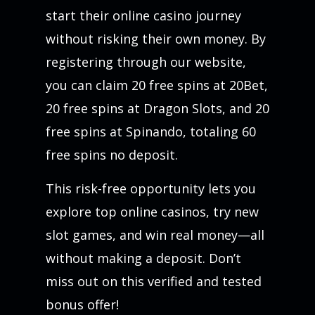
start their online casino journey
without risking their own money. By
registering through our website,
you can claim 20 free spins at 20Bet,
20 free spins at Dragon Slots, and 20
free spins at Spinando, totaling 60
free spins no deposit.
This risk-free opportunity lets you
explore top online casinos, try new
slot games, and win real money—all
without making a deposit. Don’t
miss out on this verified and tested
bonus offer!