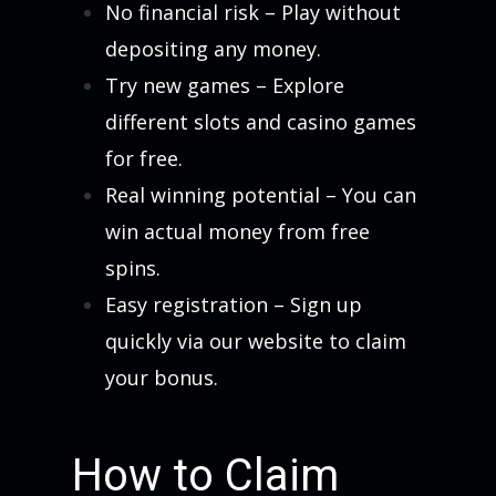
No financial risk – Play without
depositing any money.
Try new games – Explore
different slots and casino games
for free.
Real winning potential – You can
win actual money from free
spins.
Easy registration – Sign up
quickly via our website to claim
your bonus.
How to Claim