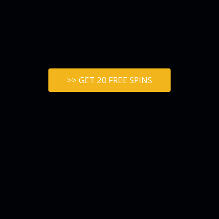
>> GET 20 FREE SPINS