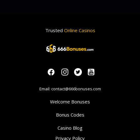
Trusted
Online Casinos
Email: contact@666bonuses.com
Welcome Bonuses
Bonus Codes
Casino Blog
Privacy Policy