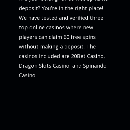
deposit
? You’re in the right place!
We have tested and verified three
top online casinos where new
players can claim 60 free spins
without making a deposit. The
casinos included are 20Bet Casino,
Dragon Slots Casino, and Spinando
Casino.