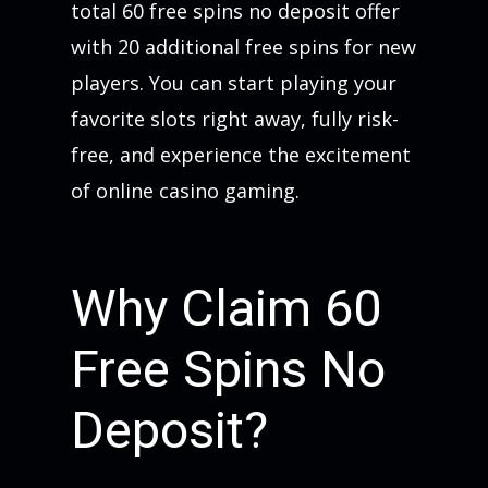
total 60 free spins no deposit offer
with 20 additional free spins for new
players. You can start playing your
favorite slots right away, fully risk-
free, and experience the excitement
of online casino gaming.
Why Claim 60
Free Spins No
Deposit?