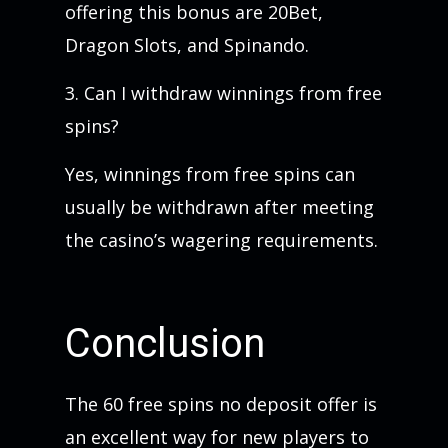
offering this bonus are 20Bet,
Dragon Slots, and Spinando.
3. Can I withdraw winnings from free
spins?
Yes, winnings from free spins can
usually be withdrawn after meeting
the casino’s wagering requirements.
Conclusion
The
60 free spins no deposit
offer is
an excellent way for new players to