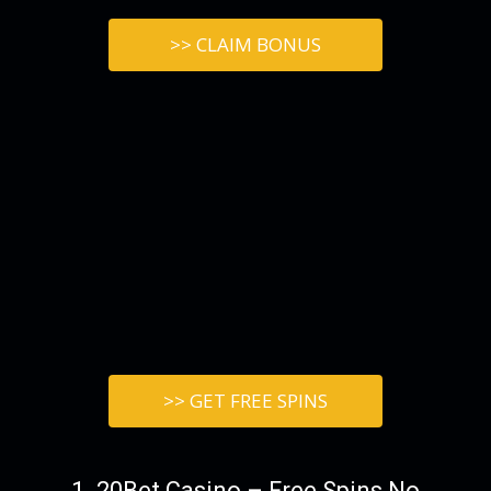
>> CLAIM BONUS
>> GET FREE SPINS
1. 20Bet Casino – Free Spins No