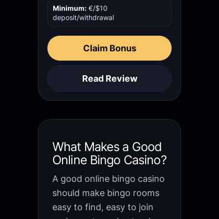
Minimum:
€/$10
deposit/withdrawal
Claim Bonus
Read Review
What Makes a Good
Online Bingo Casino?
A good online bingo casino
should make bingo rooms
easy to find, easy to join