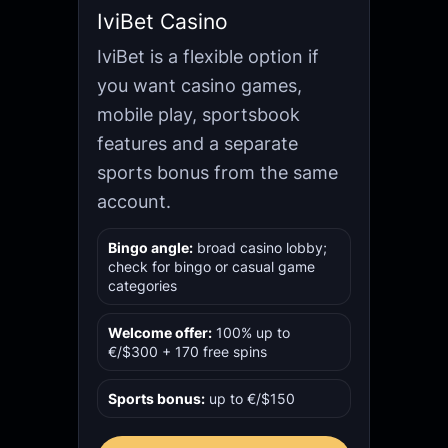
IviBet Casino
IviBet is a flexible option if
you want casino games,
mobile play, sportsbook
features and a separate
sports bonus from the same
account.
Bingo angle:
broad casino lobby;
check for bingo or casual game
categories
Welcome offer:
100% up to
€/$300 + 170 free spins
Sports bonus:
up to €/$150