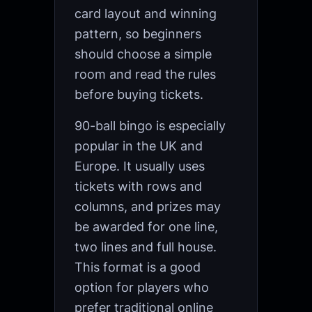
card layout and winning
pattern, so beginners
should choose a simple
room and read the rules
before buying tickets.
90-ball bingo is especially
popular in the UK and
Europe. It usually uses
tickets with rows and
columns, and prizes may
be awarded for one line,
two lines and full house.
This format is a good
option for players who
prefer traditional online