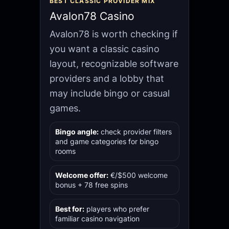
BEST CLASSIC PROVIDER MIX
Avalon78 Casino
Avalon78 is worth checking if
you want a classic casino
layout, recognizable software
providers and a lobby that
may include bingo or casual
games.
Bingo angle:
check provider filters
and game categories for bingo
rooms
Welcome offer:
€/$500 welcome
bonus + 78 free spins
Best for:
players who prefer
familiar casino navigation