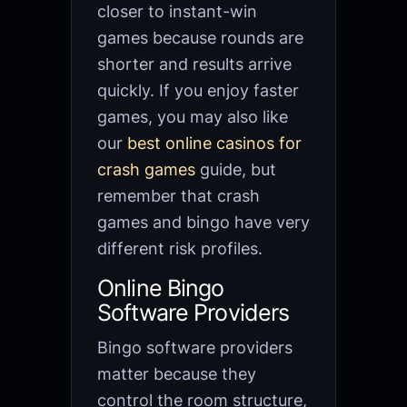
closer to instant-win
games because rounds are
shorter and results arrive
quickly. If you enjoy faster
games, you may also like
our
best online casinos for
crash games
guide, but
remember that crash
games and bingo have very
different risk profiles.
Online Bingo
Software Providers
Bingo software providers
matter because they
control the room structure,