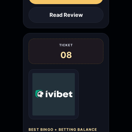
Read Review
TICKET
08
BEST BINGO + BETTING BALANCE