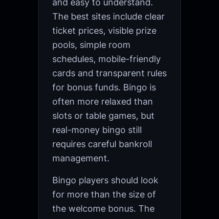
and easy to understand.
The best sites include clear
ticket prices, visible prize
pools, simple room
schedules, mobile-friendly
cards and transparent rules
for bonus funds. Bingo is
often more relaxed than
slots or table games, but
real-money bingo still
requires careful bankroll
management.
Bingo players should look
for more than the size of
the welcome bonus. The