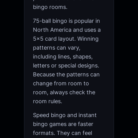
bingo rooms.
75-ball bingo is popular in
North America and uses a
5x5 card layout. Winning
patterns can vary,
including lines, shapes,
letters or special designs.
Because the patterns can
change from room to
room, always check the
room rules.
Speed bingo and instant
bingo games are faster
formats. They can feel