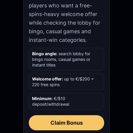
players who want a free-
spins-heavy welcome offer
while checking the lobby for
bingo, casual games and
instant-win categories.
Bingo angle:
search lobby for
bingo rooms, casual games or
instant titles
Welcome offer:
up to €/$200 +
220 free spins
Minimum:
€/$10
deposit/withdrawal
Claim Bonus