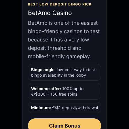
BEST LOW DEPOSIT BINGO PICK
BetAmo Casino
BetAmo is one of the easiest
bingo-friendly casinos to test
because it has a very low
deposit threshold and
mobile-friendly gameplay.
Bingo angle:
low-cost way to test
bingo availability in the lobby
Welcome offer:
100% up to
€/$300 + 150 free spins
Minimum:
€/$1 deposit/withdrawal
Claim Bonus