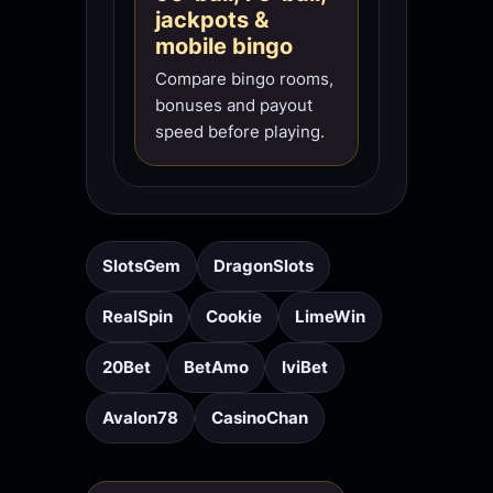
jackpots &
mobile bingo
Compare bingo rooms,
bonuses and payout
speed before playing.
SlotsGem
DragonSlots
RealSpin
Cookie
LimeWin
20Bet
BetAmo
IviBet
Avalon78
CasinoChan