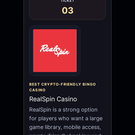
TICKET
03
BEST CRYPTO-FRIENDLY BINGO
CASINO
RealSpin Casino
RealSpin is a strong option
for players who want a large
game library, mobile access,