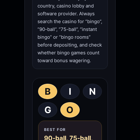
country, casino lobby and
software provider. Always
search the casino for “bingo”,
“90-ball”, “75-ball”, “instant
bingo” or “bingo rooms”
before depositing, and check
whether bingo games count
toward bonus wagering.
B
I
N
G
O
BEST FOR
90-ball, 75-ball,