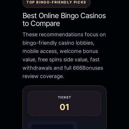
TOP BINGO-FRIENDLY PICKS
Best Online Bingo Casinos
to Compare
These recommendations focus on
bingo-friendly casino lobbies,
mobile access, welcome bonus
value, free spins side value, fast
withdrawals and full 666Bonuses
review coverage.
TICKET
01