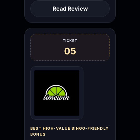
Read Review
TICKET
05
BEST HIGH-VALUE BINGO-FRIENDLY
BONUS