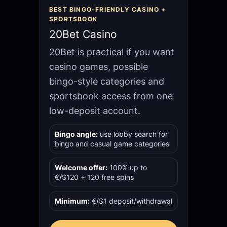
BEST BINGO-FRIENDLY CASINO +
SPORTSBOOK
20Bet Casino
20Bet is practical if you want
casino games, possible
bingo-style categories and
sportsbook access from one
low-deposit account.
Bingo angle:
use lobby search for
bingo and casual game categories
Welcome offer:
100% up to
€/$120 + 120 free spins
Minimum:
€/$1 deposit/withdrawal