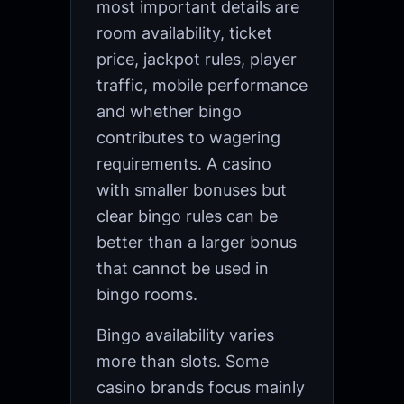
most important details are
room availability, ticket
price, jackpot rules, player
traffic, mobile performance
and whether bingo
contributes to wagering
requirements. A casino
with smaller bonuses but
clear bingo rules can be
better than a larger bonus
that cannot be used in
bingo rooms.
Bingo availability varies
more than slots. Some
casino brands focus mainly