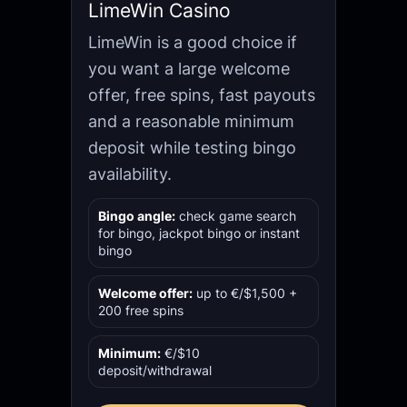
LimeWin Casino
LimeWin is a good choice if
you want a large welcome
offer, free spins, fast payouts
and a reasonable minimum
deposit while testing bingo
availability.
Bingo angle:
check game search
for bingo, jackpot bingo or instant
bingo
Welcome offer:
up to €/$1,500 +
200 free spins
Minimum:
€/$10
deposit/withdrawal