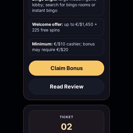
lobby; search for bingo rooms or
instant bingo
Welcome offer:
up to €/$1,450 +
225 free spins
Minimum:
€/$10 cashier; bonus
may require €/$20
Claim Bonus
Read Review
TICKET
02