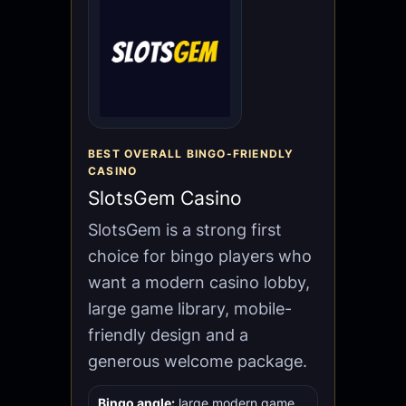
BEST OVERALL BINGO-FRIENDLY
CASINO
SlotsGem Casino
SlotsGem is a strong first
choice for bingo players who
want a modern casino lobby,
large game library, mobile-
friendly design and a
generous welcome package.
Bingo angle:
large modern game