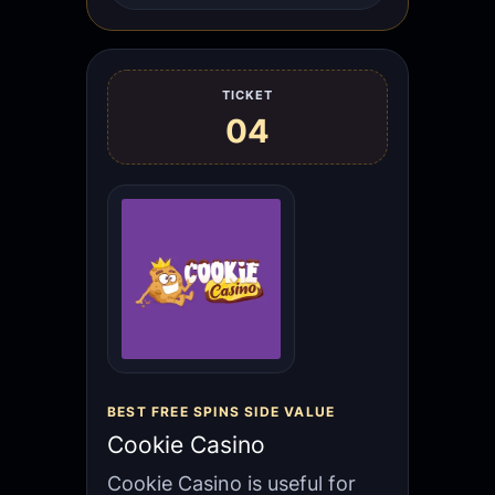
TICKET
04
BEST FREE SPINS SIDE VALUE
Cookie Casino
Cookie Casino is useful for