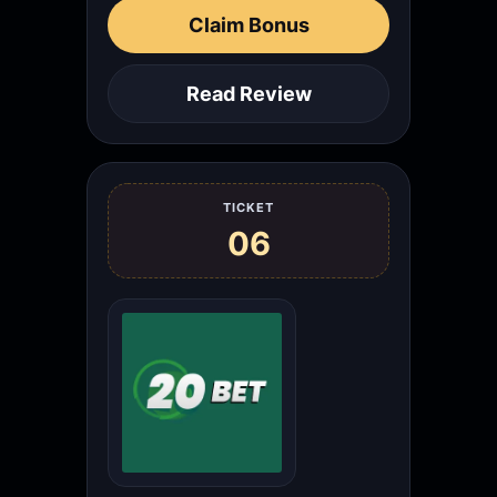
Claim Bonus
Read Review
TICKET
06