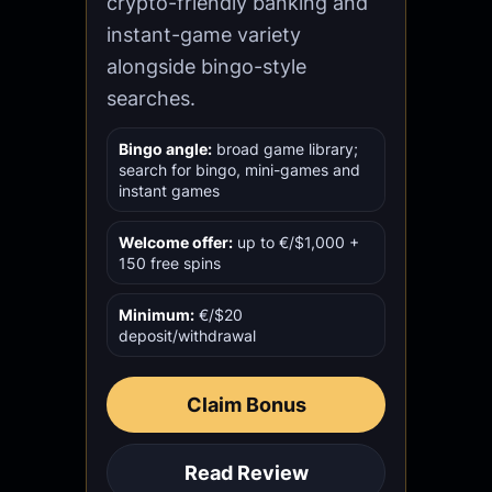
crypto-friendly banking and
instant-game variety
alongside bingo-style
searches.
Bingo angle:
broad game library;
search for bingo, mini-games and
instant games
Welcome offer:
up to €/$1,000 +
150 free spins
Minimum:
€/$20
deposit/withdrawal
Claim Bonus
Read Review