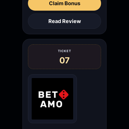
Claim Bonus
Read Review
TICKET
07