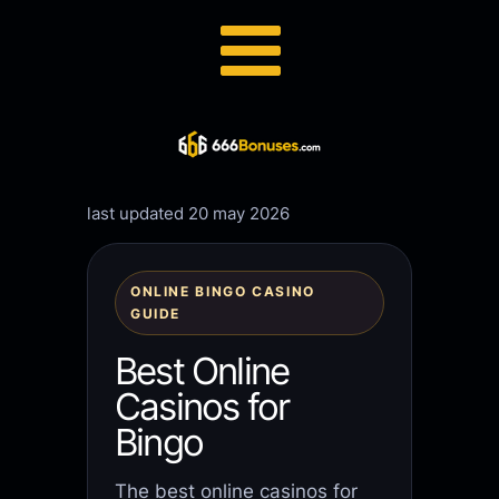
last updated 20 may 2026
ONLINE BINGO CASINO
GUIDE
Best Online
Casinos for
Bingo
The best online casinos for