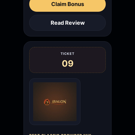
Claim Bonus
Read Review
TICKET
09