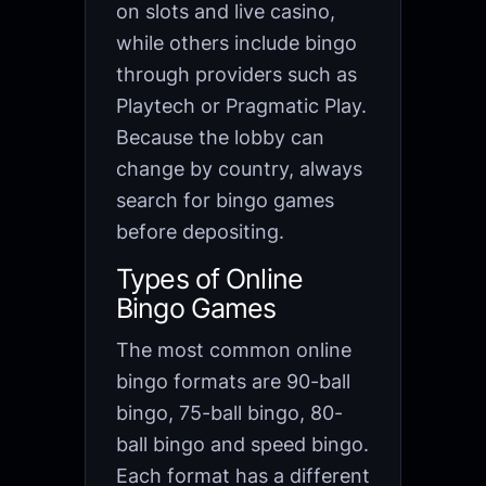
on slots and live casino,
while others include bingo
through providers such as
Playtech or Pragmatic Play.
Because the lobby can
change by country, always
search for bingo games
before depositing.
Types of Online
Bingo Games
The most common online
bingo formats are 90-ball
bingo, 75-ball bingo, 80-
ball bingo and speed bingo.
Each format has a different