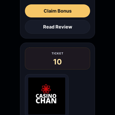
Claim Bonus
Read Review
TICKET
10