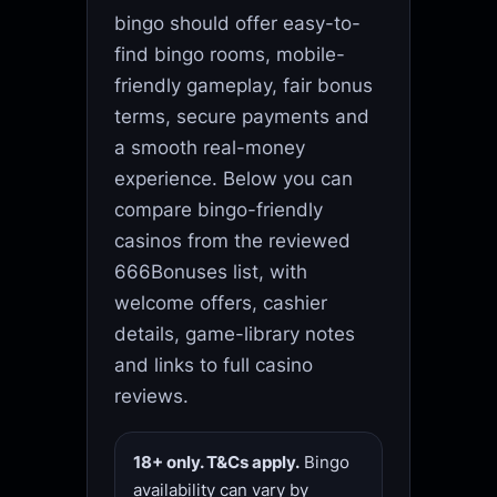
bingo should offer easy-to-
find bingo rooms, mobile-
friendly gameplay, fair bonus
terms, secure payments and
a smooth real-money
experience. Below you can
compare bingo-friendly
casinos from the reviewed
666Bonuses list, with
welcome offers, cashier
details, game-library notes
and links to full casino
reviews.
18+ only. T&Cs apply.
Bingo
availability can vary by