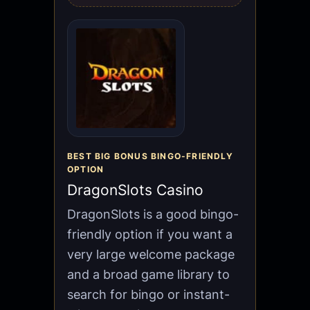
BEST BIG BONUS BINGO-FRIENDLY
OPTION
DragonSlots Casino
DragonSlots is a good bingo-
friendly option if you want a
very large welcome package
and a broad game library to
search for bingo or instant-