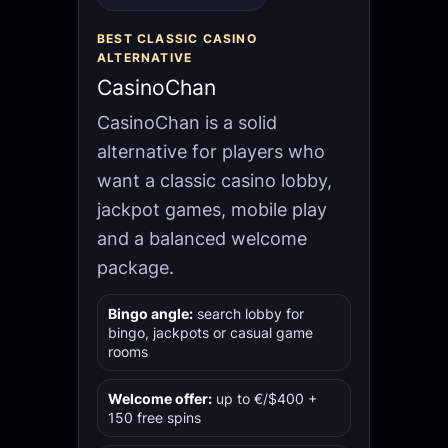
BEST CLASSIC CASINO
ALTERNATIVE
CasinoChan
CasinoChan is a solid
alternative for players who
want a classic casino lobby,
jackpot games, mobile play
and a balanced welcome
package.
Bingo angle:
search lobby for
bingo, jackpots or casual game
rooms
Welcome offer:
up to €/$400 +
150 free spins