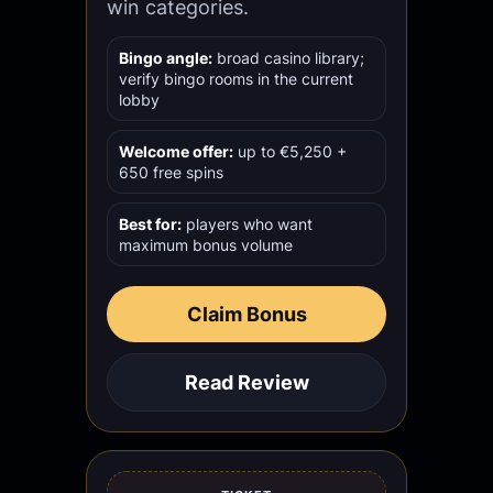
win categories.
Bingo angle:
broad casino library;
verify bingo rooms in the current
lobby
Welcome offer:
up to €5,250 +
650 free spins
Best for:
players who want
maximum bonus volume
Claim Bonus
Read Review