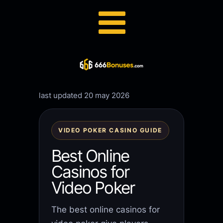
last updated 20 may 2026
VIDEO POKER CASINO GUIDE
Best Online
Casinos for
Video Poker
The best online casinos for