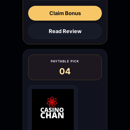
Claim Bonus
Read Review
PAYTABLE PICK
04