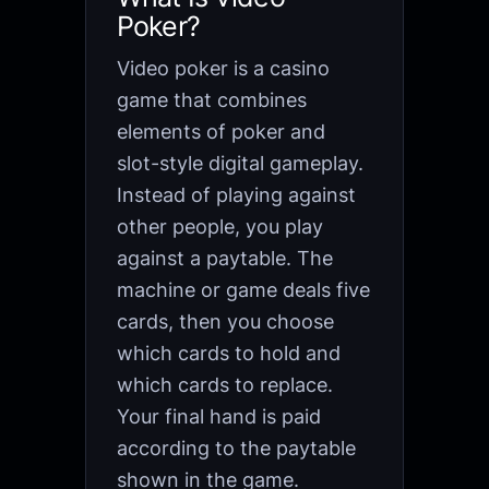
Poker?
Video poker is a casino
game that combines
elements of poker and
slot-style digital gameplay.
Instead of playing against
other people, you play
against a paytable. The
machine or game deals five
cards, then you choose
which cards to hold and
which cards to replace.
Your final hand is paid
according to the paytable
shown in the game.