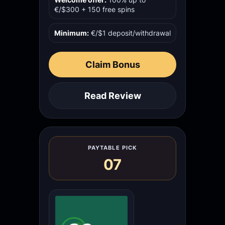
€/$300 + 150 free spins
Minimum:
€/$1 deposit/withdrawal
Claim Bonus
Read Review
PAYTABLE PICK
07