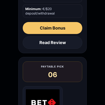
Minimum:
€/$20
deposit/withdrawal
Claim Bonus
Read Review
PAYTABLE PICK
06