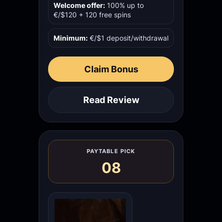
Welcome offer:
100% up to
€/$120 + 120 free spins
Minimum:
€/$1 deposit/withdrawal
Claim Bonus
Read Review
PAYTABLE PICK
08