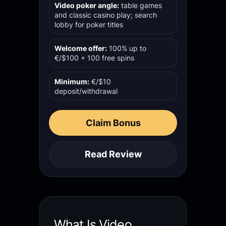
Video poker angle:
table games
and classic casino play; search
lobby for poker titles
Welcome offer:
100% up to
€/$100 + 100 free spins
Minimum:
€/$10
deposit/withdrawal
Claim Bonus
Read Review
What Is Video