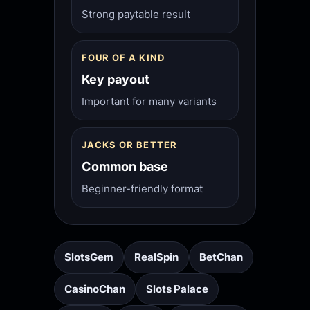
Strong paytable result
FOUR OF A KIND
Key payout
Important for many variants
JACKS OR BETTER
Common base
Beginner-friendly format
SlotsGem
RealSpin
BetChan
CasinoChan
Slots Palace