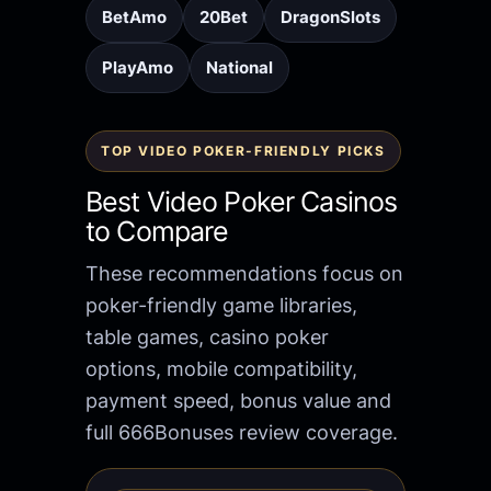
BetAmo
20Bet
DragonSlots
PlayAmo
National
TOP VIDEO POKER-FRIENDLY PICKS
Best Video Poker Casinos
to Compare
These recommendations focus on
poker-friendly game libraries,
table games, casino poker
options, mobile compatibility,
payment speed, bonus value and
full 666Bonuses review coverage.