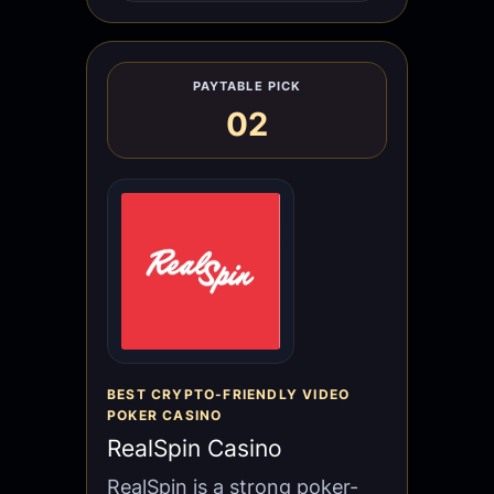
PAYTABLE PICK
02
BEST CRYPTO-FRIENDLY VIDEO
POKER CASINO
RealSpin Casino
RealSpin is a strong poker-