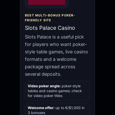
BEST MULTI-BONUS POKER-
FRIENDLY SITE
Slots Palace Casino
Slots Palace is a useful pick
for players who want poker-
style table games, live casino
formats and a welcome
package spread across
several deposits.
Video poker angle:
poker-style
tables and casino games; check
for video poker titles
Welcome offer:
up to €/$1,000 in
3 bonuses