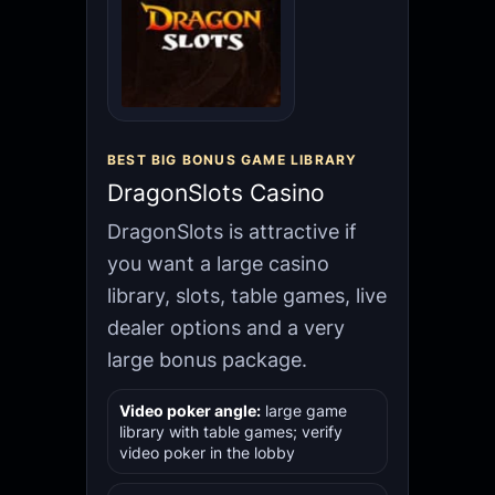
BEST BIG BONUS GAME LIBRARY
DragonSlots Casino
DragonSlots is attractive if
you want a large casino
library, slots, table games, live
dealer options and a very
large bonus package.
Video poker angle:
large game
library with table games; verify
video poker in the lobby