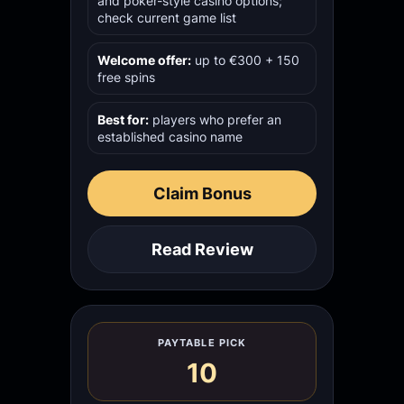
and poker-style casino options;
check current game list
Welcome offer:
up to €300 + 150
free spins
Best for:
players who prefer an
established casino name
Claim Bonus
Read Review
PAYTABLE PICK
10