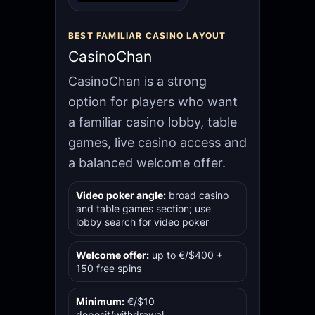
BEST FAMILIAR CASINO LAYOUT
CasinoChan
CasinoChan is a strong
option for players who want
a familiar casino lobby, table
games, live casino access and
a balanced welcome offer.
Video poker angle:
broad casino
and table games section; use
lobby search for video poker
Welcome offer:
up to €/$400 +
150 free spins
Minimum:
€/$10
deposit/withdrawal