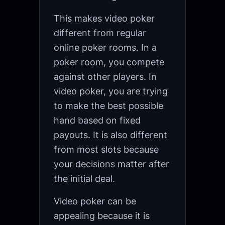
This makes video poker
different from regular
online poker rooms. In a
poker room, you compete
against other players. In
video poker, you are trying
to make the best possible
hand based on fixed
payouts. It is also different
from most slots because
your decisions matter after
the initial deal.
Video poker can be
appealing because it is