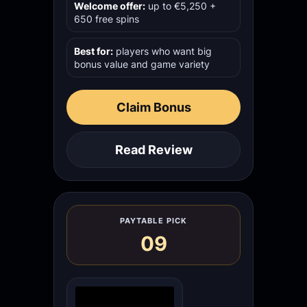
Welcome offer:
up to €5,250 +
650 free spins
Best for:
players who want big
bonus value and game variety
Claim Bonus
Read Review
PAYTABLE PICK
09