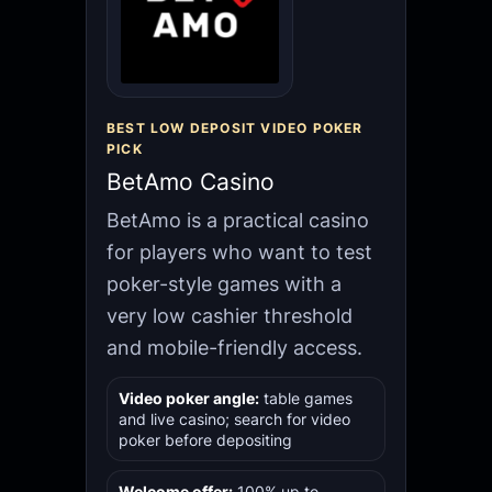
BEST LOW DEPOSIT VIDEO POKER
PICK
BetAmo Casino
BetAmo is a practical casino
for players who want to test
poker-style games with a
very low cashier threshold
and mobile-friendly access.
Video poker angle:
table games
and live casino; search for video
poker before depositing
Welcome offer:
100% up to