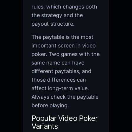
rules, which changes both
the strategy and the
payout structure.
The paytable is the most
important screen in video
poker. Two games with the
same name can have
different paytables, and
those differences can
affect long-term value.
Always check the paytable
before playing.
Popular Video Poker
Variants