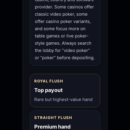
provider. Some casinos offer
classic video poker, some
offer casino poker variants,
and some focus more on
table games or live poker-
style games. Always search
the lobby for “video poker”
or “poker” before depositing.
ROYAL FLUSH
Top payout
Rare but highest-value hand
STRAIGHT FLUSH
Premium hand