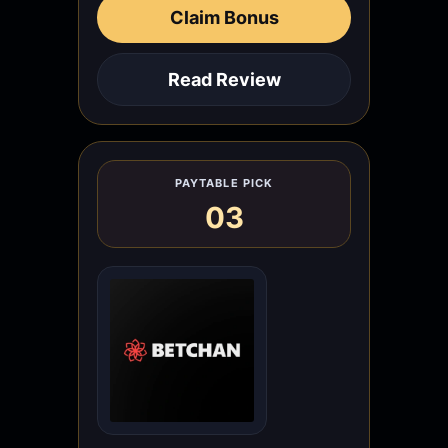
Claim Bonus
Read Review
PAYTABLE PICK
03