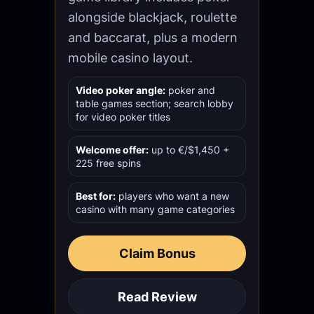
alongside blackjack, roulette
and baccarat, plus a modern
mobile casino layout.
Video poker angle:
poker and
table games section; search lobby
for video poker titles
Welcome offer:
up to €/$1,450 +
225 free spins
Best for:
players who want a new
casino with many game categories
Claim Bonus
Read Review