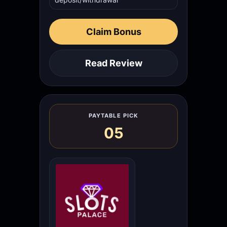
Claim Bonus
Read Review
PAYTABLE PICK
05