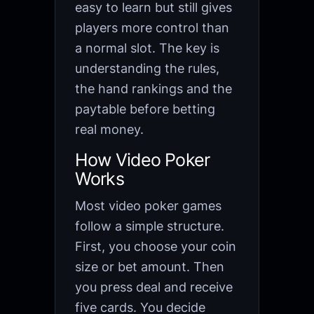
easy to learn but still gives
players more control than
a normal slot. The key is
understanding the rules,
the hand rankings and the
paytable before betting
real money.
How Video Poker
Works
Most video poker games
follow a simple structure.
First, you choose your coin
size or bet amount. Then
you press deal and receive
five cards. You decide