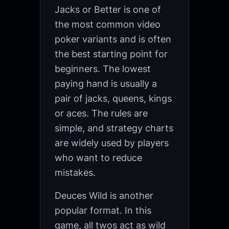
Jacks or Better is one of
the most common video
poker variants and is often
the best starting point for
beginners. The lowest
paying hand is usually a
pair of jacks, queens, kings
or aces. The rules are
simple, and strategy charts
are widely used by players
who want to reduce
mistakes.
Deuces Wild is another
popular format. In this
game, all twos act as wild