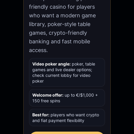
friendly casino for players
who want a modern game
library, poker-style table
games, crypto-friendly
banking and fast mobile
access.
Video poker angle:
poker, table
games and live dealer options;
check current lobby for video
poker
Welcome offer:
up to €/$1,000 +
150 free spins
Best for:
players who want crypto
and fiat payment flexibility