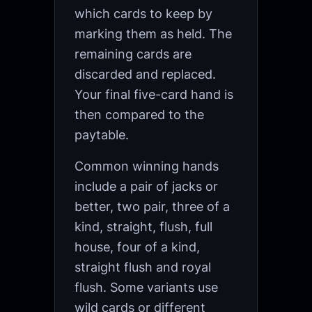
which cards to keep by
marking them as held. The
remaining cards are
discarded and replaced.
Your final five-card hand is
then compared to the
paytable.
Common winning hands
include a pair of jacks or
better, two pair, three of a
kind, straight, flush, full
house, four of a kind,
straight flush and royal
flush. Some variants use
wild cards or different