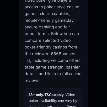
video poker give players
access to poker-style casino
games, clear paytables,
mobile-friendly gameplay,
secure banking and fair
bonus terms. Below you can
compare selected video
poker-friendly casinos from
the reviewed 666Bonuses
list, including welcome offers,
table game strength, cashier
details and links to full casino
reviews.
18+ only. T&Cs apply.
Video
poker availability can vary by
casino, country and software