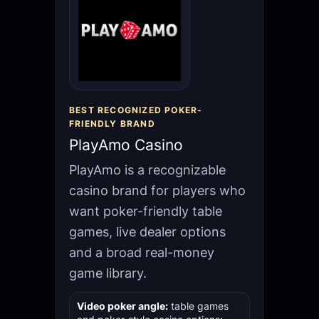
BEST RECOGNIZED POKER-
FRIENDLY BRAND
PlayAmo Casino
PlayAmo is a recognizable
casino brand for players who
want poker-friendly table
games, live dealer options
and a broad real-money
game library.
Video poker angle:
table games