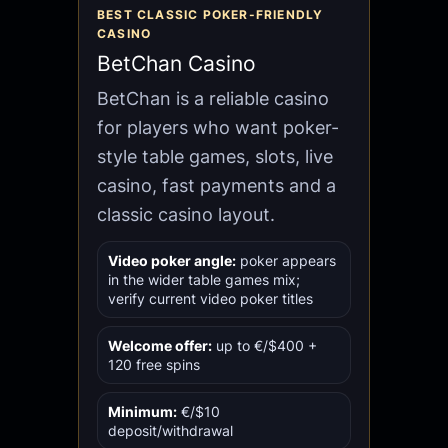
BEST CLASSIC POKER-FRIENDLY
CASINO
BetChan Casino
BetChan is a reliable casino
for players who want poker-
style table games, slots, live
casino, fast payments and a
classic casino layout.
Video poker angle:
poker appears
in the wider table games mix;
verify current video poker titles
Welcome offer:
up to €/$400 +
120 free spins
Minimum:
€/$10
deposit/withdrawal