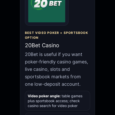
BEST VIDEO POKER + SPORTSBOOK
OPTION
20Bet Casino
20Bet is useful if you want
poker-friendly casino games,
live casino, slots and
sportsbook markets from
one low-deposit account.
Video poker angle:
table games
plus sportsbook access; check
casino search for video poker