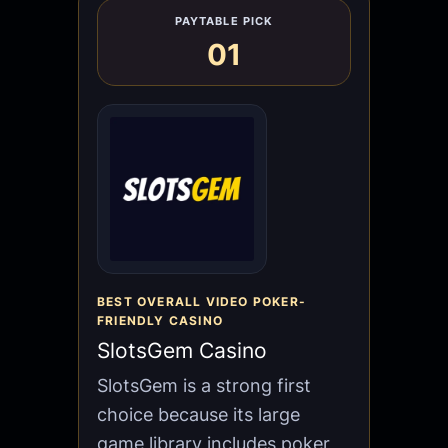
PAYTABLE PICK
01
BEST OVERALL VIDEO POKER-
FRIENDLY CASINO
SlotsGem Casino
SlotsGem is a strong first
choice because its large
game library includes poker