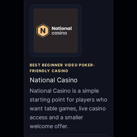
BEST BEGINNER VIDEO POKER-
FRIENDLY CASINO
National Casino
National Casino is a simple
starting point for players who
want table games, live casino
access and a smaller
welcome offer.