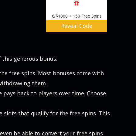
€/$1000 + 150 Free Spins
Reveal Code
f this generous bonus:
the free spins. Most bonuses come with
withdrawing them.
e pays back to players over time. Choose
lots that qualify for the free spins. This
 even be able to convert your free spins