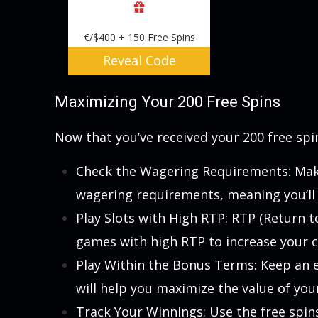
€/$400 + 150 Free Spins
Reveal Code
Maximizing Your 200 Free Spins
Now that you’ve received your 200 free sp
Check the Wagering Requirements: Make
wagering requirements, meaning you’ll
Play Slots with High RTP: RTP (Return 
games with high RTP to increase your c
Play Within the Bonus Terms: Keep an ey
will help you maximize the value of you
Track Your Winnings: Use the free spins