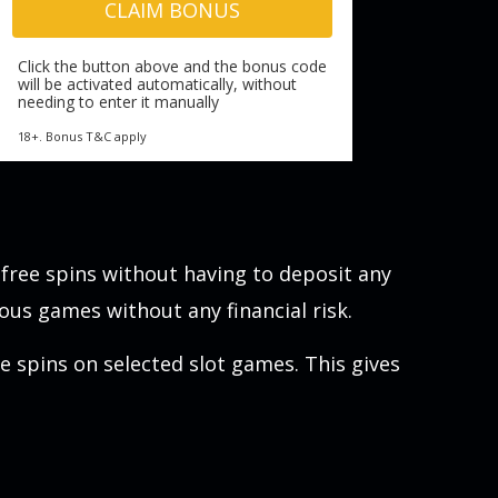
CLAIM BONUS
Video Poker
Click the button above and the bonus code
will be activated automatically, without
Crash Games
needing to enter it manually
18+. Bonus T&C apply
Bingo
 free spins without having to deposit any
ous games without any financial risk.
ee spins
on selected slot games. This gives