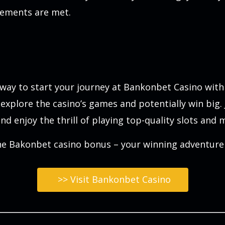
rements are met.
 way to start your journey at Bankonbet Casino with 
 explore the casino’s games and potentially win big
and enjoy the thrill of playing top-quality slots and
he Bakonbet casino bonus – your winning adventure i
>> Visit Bankonbet Casino