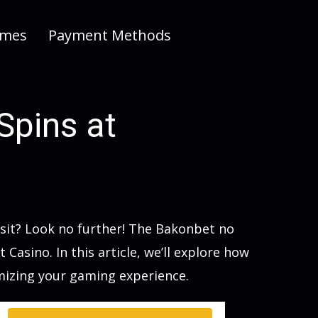
mes
Payment Methods
portsbooks
Online Slots
Revolut
Sites
Roulette
Debit Cards
Spins at
makers
Blackjack
Credit Cards
pp
Baccarat
Skrill
rtsbooks
Craps
Neteller
osit? Look no further! The
Bakonbet no
Casino. In this article, we’ll explore how
kers
Poker
mizing your gaming experience.
ve Dealer Games