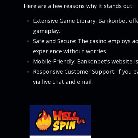
Here are a few reasons why it stands out:
Extensive Game Library: Bankonbet offe
gameplay.
Safe and Secure: The casino employs ad
experience without worries.
Mobile-Friendly: Bankonbet’s website i
Responsive Customer Support: If you ev
via live chat and email.