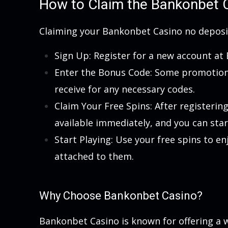
How to Claim the Bankonbet 
Claiming your Bankonbet Casino no deposit
Sign Up: Register for a new account at
Enter the Bonus Code: Some promotions
receive for any necessary codes.
Claim Your Free Spins: After registering
available immediately, and you can star
Start Playing: Use your free spins to e
attached to them.
Why Choose Bankonbet Casino?
Bankonbet Casino is known for offering a w