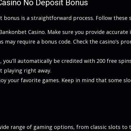
Casino No Deposit Bonus
 bonus is a straightforward process. Follow these s
 Bankonbet Casino. Make sure you provide accurate 
 may require a bonus code. Check the casino’s pro
, you’ll automatically be credited with 200 free spins
t playing right away.
njoy your favorite games. Keep in mind that some sl
ide range of gaming options, from classic slots to 