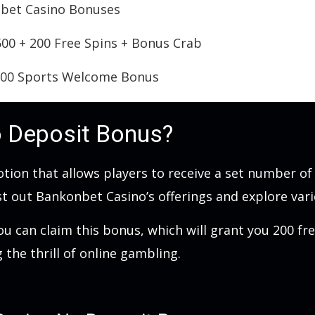
bet Casino Bonuses
500 + 200 Free Spins + Bonus Crab
 200 Sports Welcome Bonus
o Deposit Bonus?
tion that allows players to receive a set number of
st out Bankonbet Casino’s offerings and explore vari
u can claim this bonus, which will grant you
200 fr
 the thrill of online gambling.