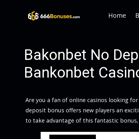
Home
B
Bakonbet No Depo
Bankonbet Casin
Are you a fan of online casinos looking fo
deposit bonus
offers new players an exciti
to take advantage of this fantastic bonus