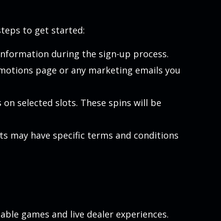
teps to get started:
information during the sign-up process.
motions page or any marketing emails you
 on selected slots. These spins will be
ots may have specific terms and conditions
table games and live dealer experiences.