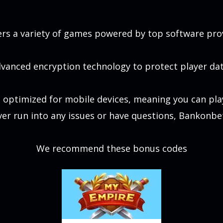
rs a variety of games powered by top software prov
vanced encryption technology to protect player da
s optimized for mobile devices, meaning you can pla
er run into any issues or have questions, Bankonbet
We recommend these bonus codes