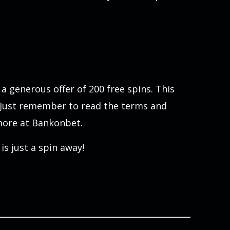
a generous offer of 200 free spins. This
. Just remember to read the terms and
 more at Bankonbet.
s just a spin away!