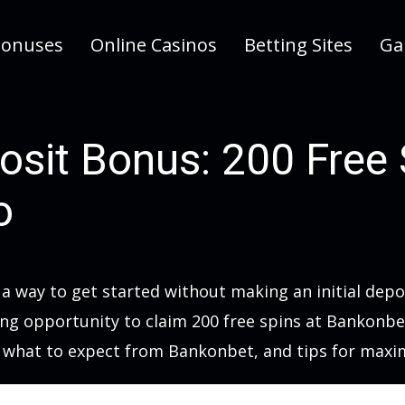
onuses
Online Casinos
Betting Sites
Ga
Best Deposit Bonuses
New Online Casinos
World Cup 2026 S
Cashback Bonuses
Fast Payout Casinos
Live Betting 
sit Bonus: 200 Free 
Reload Bonuses
Best Mobile Casinos
Crypto Book
o
VIP Casino Rewards
Instant Withdrawal Casinos
Mobile A
Free Spins Welcome Offer
Best Live Casinos
Fast Payout Spo
r a way to get started without making an initial dep
ng opportunity to claim 200 free spins at Bankonbet 
High Roller Casino Bonuses
Minimum Deposit Casinos
New Bookma
, what to expect from Bankonbet, and tips for maxi
Biggest Casino Bonuses
Best Online Casino Real Money
Li