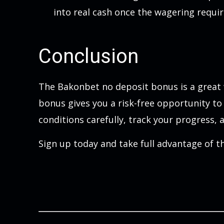
into real cash once the wagering requi
Conclusion
The
Bakonbet no deposit bonus
is a great
bonus gives you a risk-free opportunity to
conditions carefully, track your progress, 
Sign up today and take full advantage of t