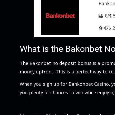
Bankon
🎰 €/$ 
⚽️ €/$
What is the Bakonbet N
The
Bakonbet no deposit bonus
is a promo
money upfront. This is a perfect way to te
When you sign up for Bankonbet Casino, yo
you plenty of chances to win while enjoying