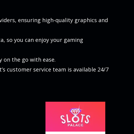
iders, ensuring high-quality graphics and
ta, so you can enjoy your gaming
y on the go with ease.
’s customer service team is available 24/7