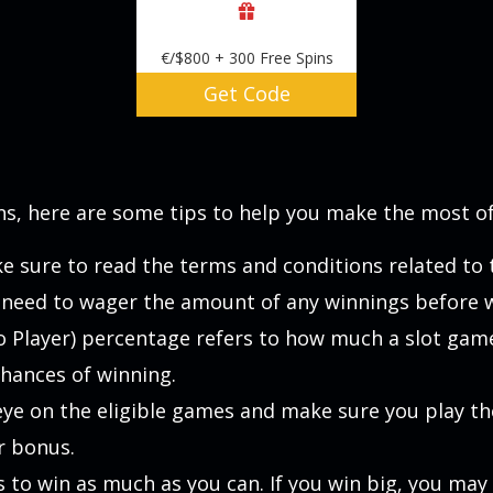
€/$800 + 300 Free Spins
Get Code
ins, here are some tips to help you make the most o
 sure to read the terms and conditions related to 
 need to wager the amount of any winnings before 
to Player) percentage refers to how much a slot gam
hances of winning.
e on the eligible games and make sure you play the s
r bonus.
 to win as much as you can. If you win big, you may