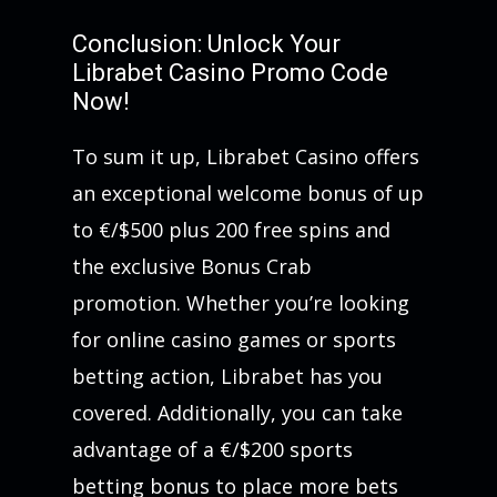
Conclusion: Unlock Your
Librabet Casino Promo Code
Now!
To sum it up, Librabet Casino offers
an exceptional welcome bonus of up
to €/$500 plus 200 free spins and
the exclusive Bonus Crab
promotion. Whether you’re looking
for online casino games or sports
betting action, Librabet has you
covered. Additionally, you can take
advantage of a €/$200 sports
betting bonus to place more bets