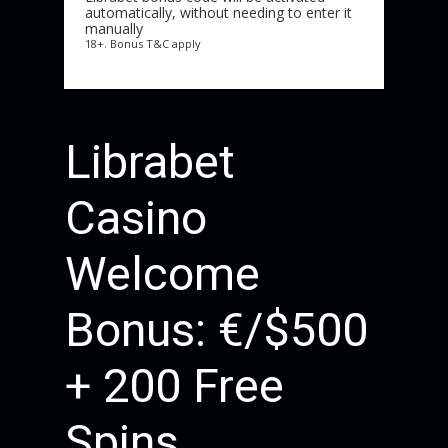
automatically, without needing to enter it
manually
18+. Bonus T&C apply
Librabet
Casino
Welcome
Bonus: €/$500
+ 200 Free
Spins