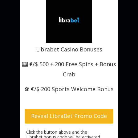
Librabet Casino Bonuses
🎰 €/$ 500 + 200 Free Spins + Bonus
Crab
⚽️ €/$ 200 Sports Welcome Bonus
Reveal LibraBet Promo Code
Click the button above and the
Librabet bonus code will be activated