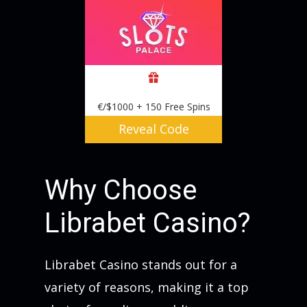
€/$1000 + 150 Free Spins
Reveal Code
Why Choose
Librabet Casino?
Librabet Casino stands out for a
variety of reasons, making it a top