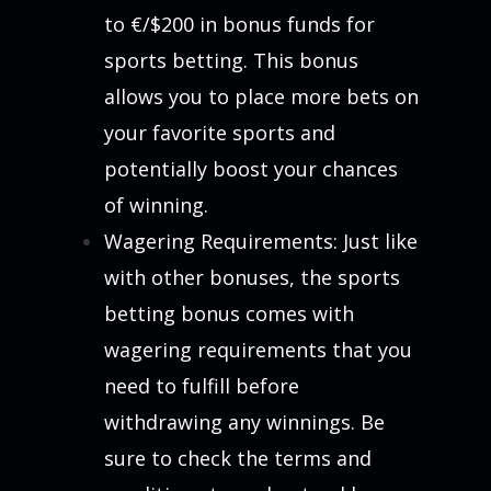
to €/$200 in bonus funds for
sports betting. This bonus
allows you to place more bets on
your favorite sports and
potentially boost your chances
of winning.
Wagering Requirements: Just like
with other bonuses, the sports
betting bonus comes with
wagering requirements that you
need to fulfill before
withdrawing any winnings. Be
sure to check the terms and