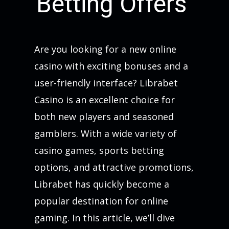
Betting Offers
Are you looking for a new online
casino with exciting bonuses and a
user-friendly interface? Librabet
Casino is an excellent choice for
both new players and seasoned
gamblers. With a wide variety of
casino games, sports betting
options, and attractive promotions,
Librabet has quickly become a
popular destination for online
gaming. In this article, we’ll dive