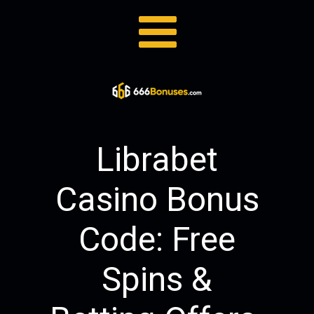
Librabet
Casino Bonus
Code: Free
Spins &