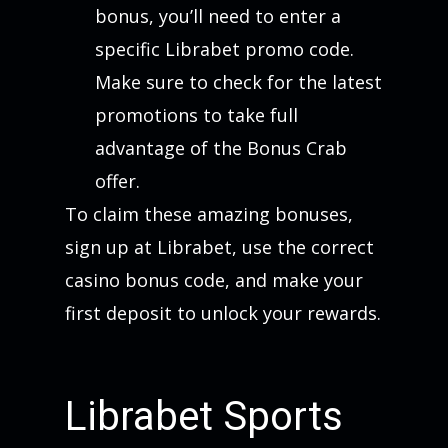
bonus, you’ll need to enter a
specific Librabet promo code.
Make sure to check for the latest
promotions to take full
advantage of the Bonus Crab
offer.
To claim these amazing bonuses,
sign up at Librabet, use the correct
casino bonus code, and make your
first deposit to unlock your rewards.
Librabet Sports