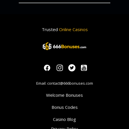
Trusted
Online Casinos
Email: contact@666bonuses.com
Welcome Bonuses
Bonus Codes
Casino Blog
Privacy Policy