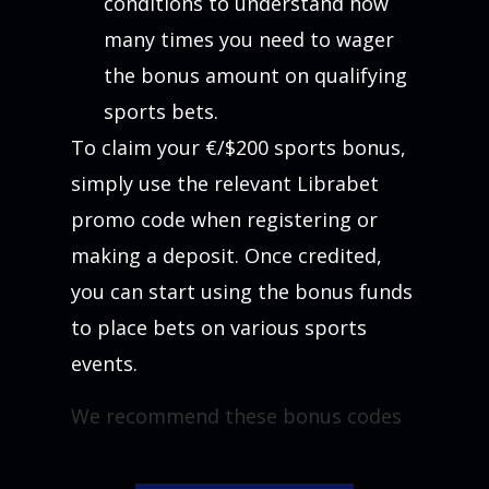
conditions to understand how
many times you need to wager
the bonus amount on qualifying
sports bets.
To claim your €/$200 sports bonus,
simply use the relevant Librabet
promo code when registering or
making a deposit. Once credited,
you can start using the bonus funds
to place bets on various sports
events.
We recommend these bonus codes