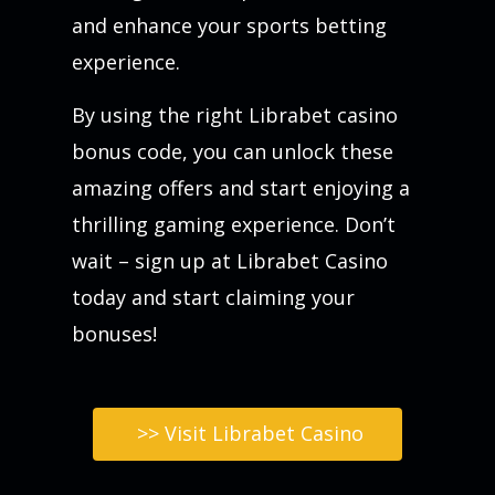
and enhance your sports betting
experience.
By using the right
Librabet casino
bonus code
, you can unlock these
amazing offers and start enjoying a
thrilling gaming experience. Don’t
wait – sign up at Librabet Casino
today and start claiming your
bonuses!
>> Visit Librabet Casino