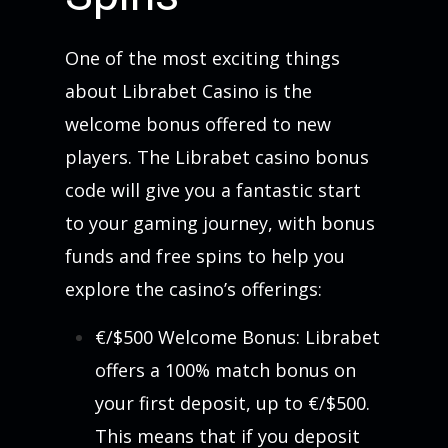
One of the most exciting things
about Librabet Casino is the
welcome bonus offered to new
players. The Librabet casino bonus
code will give you a fantastic start
to your gaming journey, with bonus
funds and free spins to help you
explore the casino’s offerings:
€/$500 Welcome Bonus: Librabet
offers a 100% match bonus on
your first deposit, up to €/$500.
This means that if you deposit