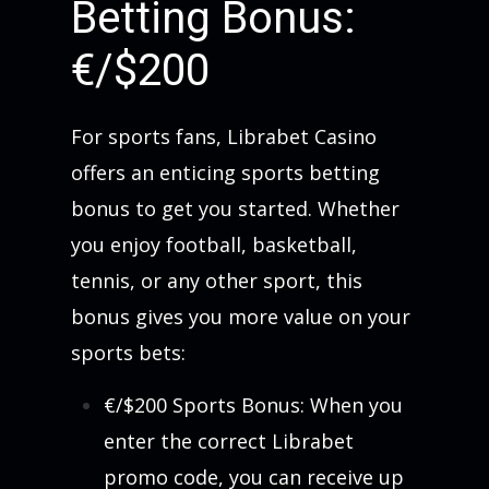
Betting Bonus:
€/$200
For sports fans, Librabet Casino
offers an enticing sports betting
bonus to get you started. Whether
you enjoy football, basketball,
tennis, or any other sport, this
bonus gives you more value on your
sports bets:
€/$200 Sports Bonus: When you
enter the correct Librabet
promo code, you can receive up