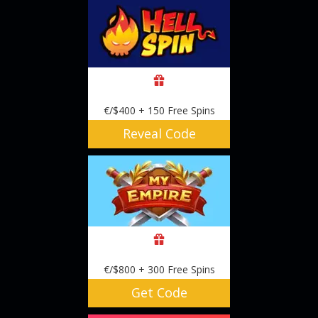
€/$400 + 150 Free Spins
Reveal Code
€/$800 + 300 Free Spins
Get Code