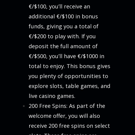
€/$100, you’ll receive an
additional €/$100 in bonus
funds, giving you a total of
€/$200 to play with. If you
deposit the full amount of
€/$500, you’ll have €/$1000 in
total to enjoy. This bonus gives
you plenty of opportunities to
explore slots, table games, and
live casino games.
200 Free Spins: As part of the
welcome offer, you will also
receive 200 free spins on select