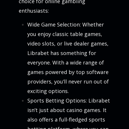
choice for online gambling
enthusiasts:
Wide Game Selection: Whether
you enjoy classic table games,
video slots, or live dealer games,
Librabet has something for
everyone. With a wide range of
games powered by top software
providers, you’ll never run out of
exciting options.
Sports Betting Options: Librabet
isn’t just about casino games. It
also offers a full-fledged sports