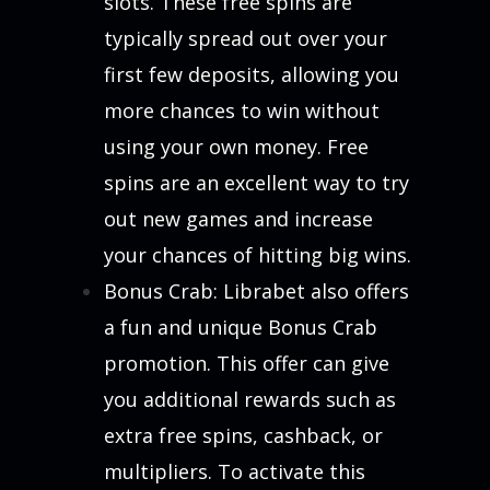
slots. These free spins are
typically spread out over your
first few deposits, allowing you
more chances to win without
using your own money. Free
spins are an excellent way to try
out new games and increase
your chances of hitting big wins.
Bonus Crab: Librabet also offers
a fun and unique Bonus Crab
promotion. This offer can give
you additional rewards such as
extra free spins, cashback, or
multipliers. To activate this