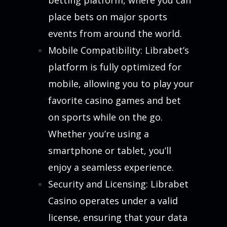
betting platform, where you can
place bets on major sports
events from around the world.
Mobile Compatibility: Librabet’s
platform is fully optimized for
mobile, allowing you to play your
favorite casino games and bet
on sports while on the go.
Whether you’re using a
smartphone or tablet, you’ll
enjoy a seamless experience.
Security and Licensing: Librabet
Casino operates under a valid
license, ensuring that your data