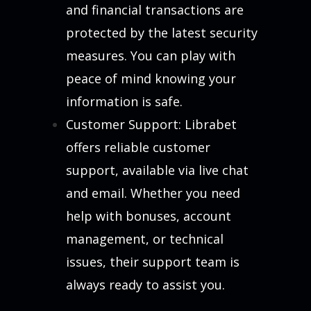
and financial transactions are
protected by the latest security
measures. You can play with
peace of mind knowing your
information is safe.
Customer Support: Librabet
offers reliable customer
support, available via live chat
and email. Whether you need
help with bonuses, account
management, or technical
issues, their support team is
always ready to assist you.