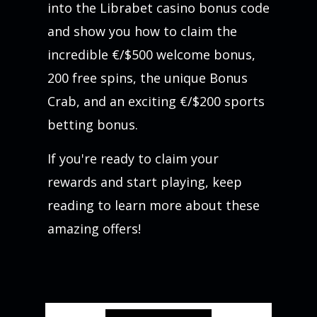
into the
Librabet casino bonus code
and show you how to claim the
incredible €/$500 welcome bonus,
200 free spins, the unique Bonus
Crab, and an exciting €/$200 sports
betting bonus.
If you're ready to claim your
rewards and start playing, keep
reading to learn more about these
amazing offers!