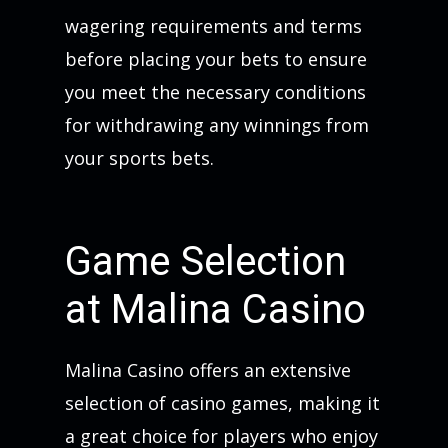
wagering requirements
and terms
before placing your bets to ensure
you meet the necessary conditions
for withdrawing any winnings from
your sports bets.
Game Selection
at Malina Casino
Malina Casino offers an extensive
selection of casino games, making it
a great choice for players who enjoy