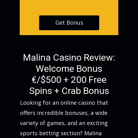
Get Bonus
Malina Casino Review:
Welcome Bonus
€/$500 + 200 Free
Spins + Crab Bonus
Looking for an online casino that
offers incredible bonuses, a wide
variety of games, and an exciting
sports betting section?
Malina