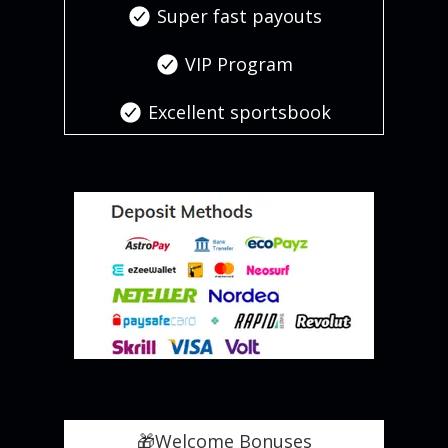
Super fast payouts
VIP Program
Excellent sportsbook
🎁Welcome Bonuses