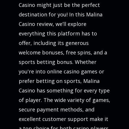
Casino
might just be the perfect
destination for you! In this
Malina
Casino review
, we’ll explore
everything this platform has to
offer, including its generous
welcome bonuses, free spins, and a
sports betting bonus. Whether
you're into online casino games or
prefer betting on sports, Malina
Casino has something for every type
of player. The wide variety of games,
secure payment methods, and
excellent customer support make it
a top choice for both casino players