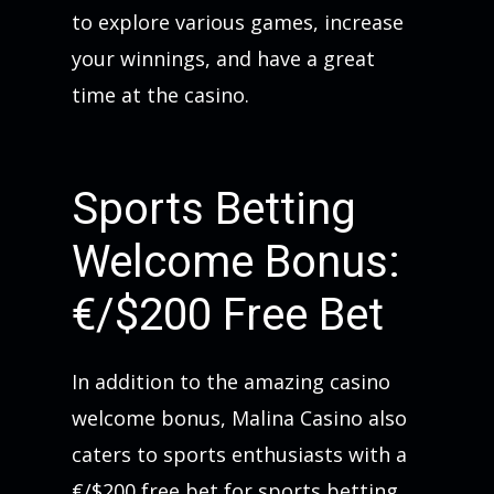
to explore various games, increase
your winnings, and have a great
time at the casino.
Sports Betting
Welcome Bonus:
€/$200 Free Bet
In addition to the amazing
casino
welcome bonus
, Malina Casino also
caters to sports enthusiasts with a
€/$200 free bet
for sports betting.