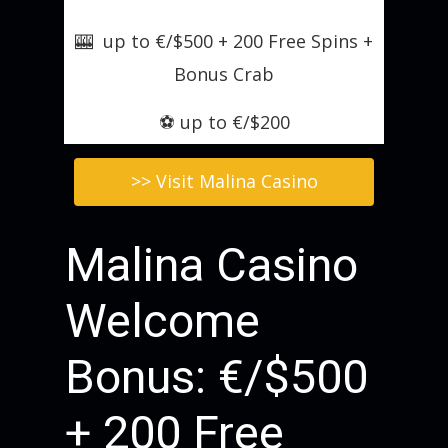
🎰 up to €/$500 + 200 Free Spins +
Bonus Crab
⚽️ up to €/$200
>> Visit Malina Casino
Malina Casino
Welcome
Bonus: €/$500
+ 200 Free