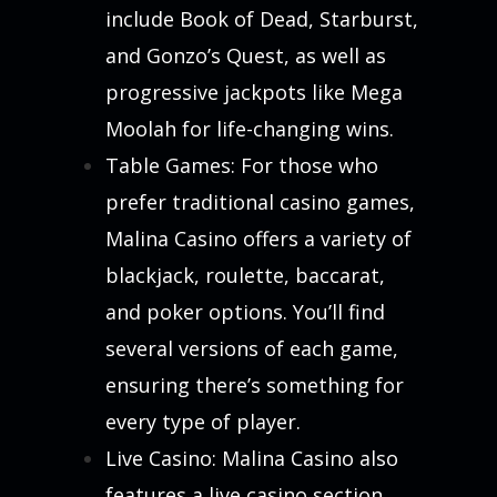
include Book of Dead, Starburst,
and Gonzo’s Quest, as well as
progressive jackpots like Mega
Moolah for life-changing wins.
Table Games: For those who
prefer traditional casino games,
Malina Casino offers a variety of
blackjack, roulette, baccarat,
and poker options. You’ll find
several versions of each game,
ensuring there’s something for
every type of player.
Live Casino: Malina Casino also
features a live casino section