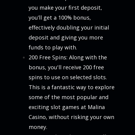
you make your first deposit,
you’ll get a 100% bonus,
effectively doubling your initial
deposit and giving you more
funds to play with.
200 Free Spins: Along with the
bonus, you'll receive 200 free
spins to use on selected slots.
This is a fantastic way to explore
some of the most popular and
exciting slot games at Malina
Casino, without risking your own
money.