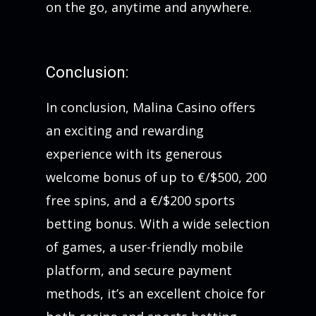
on the go, anytime and anywhere.
Conclusion:
In conclusion, Malina Casino offers
an exciting and rewarding
experience with its generous
welcome bonus of up to €/$500, 200
free spins, and a €/$200 sports
betting bonus. With a wide selection
of games, a user-friendly mobile
platform, and secure payment
methods, it’s an excellent choice for