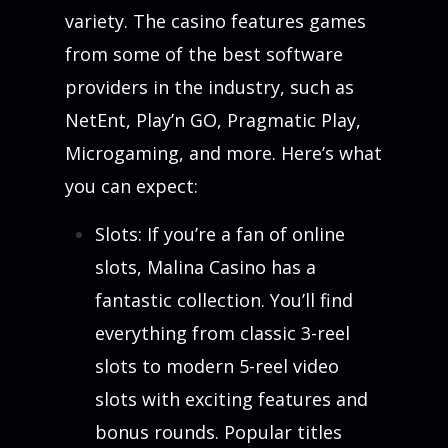
variety. The casino features games
from some of the best software
providers in the industry, such as
NetEnt, Play’n GO, Pragmatic Play,
Microgaming, and more. Here’s what
you can expect:
Slots: If you’re a fan of online
slots, Malina Casino has a
fantastic collection. You’ll find
everything from classic 3-reel
slots to modern 5-reel video
slots with exciting features and
bonus rounds. Popular titles