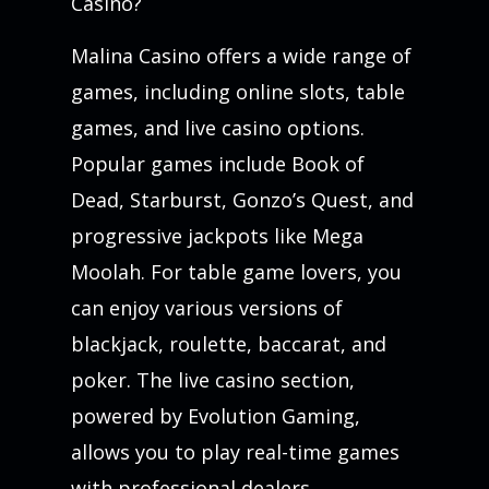
Casino?
Malina Casino offers a wide range of
games, including online slots, table
games, and live casino options.
Popular games include Book of
Dead, Starburst, Gonzo’s Quest, and
progressive jackpots like Mega
Moolah. For table game lovers, you
can enjoy various versions of
blackjack, roulette, baccarat, and
poker. The live casino section,
powered by Evolution Gaming,
allows you to play real-time games
with professional dealers.