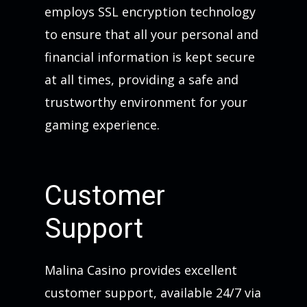
employs SSL encryption technology
to ensure that all your personal and
financial information is kept secure
at all times, providing a safe and
trustworthy environment for your
gaming experience.
Customer
Support
Malina Casino provides excellent
customer support, available 24/7 via