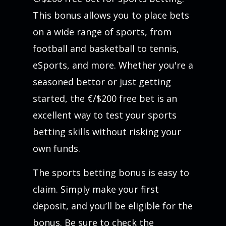
This bonus allows you to place bets
on a wide range of sports, from
football and basketball to tennis,
eSports, and more. Whether you're a
seasoned bettor or just getting
started, the
€/$200 free bet
is an
excellent way to test your sports
betting skills without risking your
own funds.
The sports betting bonus is easy to
claim. Simply make your first
deposit, and you’ll be eligible for the
bonus. Be sure to check the