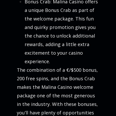
Bonus Crab: Malina Casino offers
a unique Bonus Crab as part of
the welcome package. This fun
and quirky promotion gives you
the chance to unlock additional
rewards, adding a little extra
excitement to your casino
experience.
The combination of a €/$500 bonus,
200 free spins, and the Bonus Crab
makes the Malina Casino welcome
package one of the most generous
in the industry. With these bonuses,
you’ll have plenty of opportunities