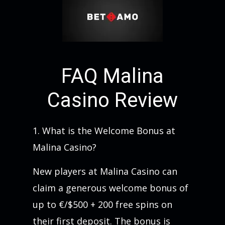
FAQ Malina
Casino Review
1. What is the Welcome Bonus at
Malina Casino?
New players at Malina Casino can
claim a generous welcome bonus of
up to €/$500 + 200 free spins on
their first deposit. The bonus is