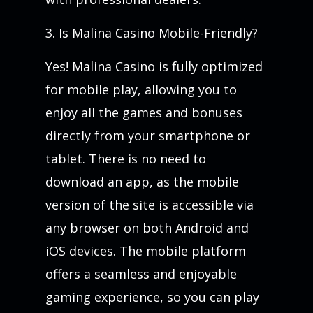
3. Is Malina Casino Mobile-Friendly?
Yes! Malina Casino is fully optimized
for mobile play, allowing you to
enjoy all the games and bonuses
directly from your smartphone or
tablet. There is no need to
download an app, as the mobile
version of the site is accessible via
any browser on both Android and
iOS devices. The mobile platform
offers a seamless and enjoyable
gaming experience, so you can play