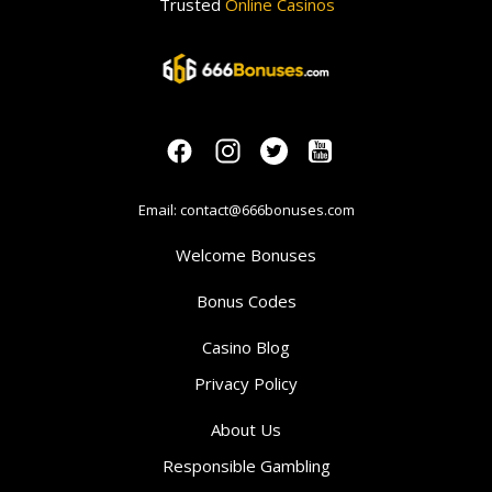
Trusted
Online Casinos
Email: contact@666bonuses.com
Welcome Bonuses
Bonus Codes
Casino Blog
Privacy Policy
About Us
Responsible Gambling