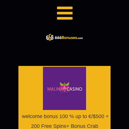
welcome bonus 100 % up to €/$500 +
200 Free Spins+ Bonus Crab