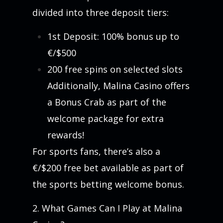
divided into three deposit tiers:
1st Deposit: 100% bonus up to
€/$500
200 free spins on selected slots
Additionally, Malina Casino offers
a Bonus Crab as part of the
welcome package for extra
rewards!
For sports fans, there’s also a
€/$200 free bet available as part of
the sports betting welcome bonus.
2. What Games Can I Play at Malina