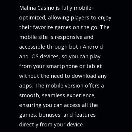
Malina Casino is fully
mobile-
optimized
, allowing players to enjoy
their favorite games on the go. The
mobile site is responsive and
accessible through both Android
and iOS devices, so you can play
from your smartphone or tablet
without the need to download any
apps. The mobile version offers a
smooth, seamless experience,
ensuring you can access all the
games, bonuses, and features
directly from your device.