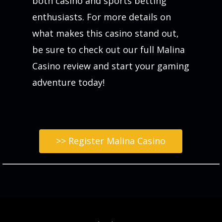
both casino and sports betting
enthusiasts. For more details on
what makes this casino stand out,
be sure to check out our full
Malina
Casino review
and start your gaming
adventure today!
>> Register Malina Casino