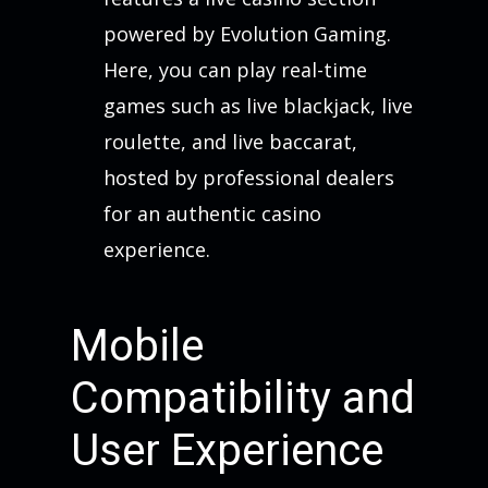
powered by Evolution Gaming.
Here, you can play real-time
games such as live blackjack, live
roulette, and live baccarat,
hosted by professional dealers
for an authentic casino
experience.
Mobile
Compatibility and
User Experience