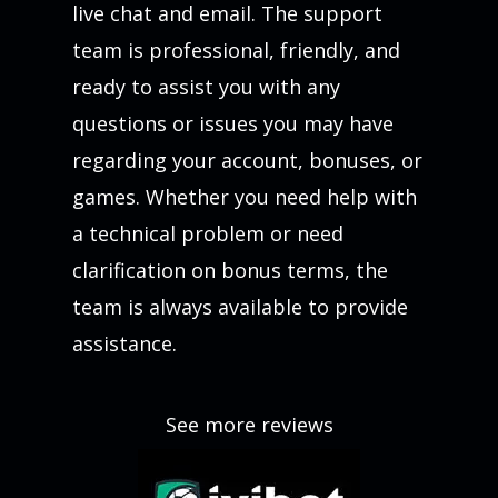
live chat
and
email
. The support
team is professional, friendly, and
ready to assist you with any
questions or issues you may have
regarding your account, bonuses, or
games. Whether you need help with
a technical problem or need
clarification on bonus terms, the
team is always available to provide
assistance.
See more reviews