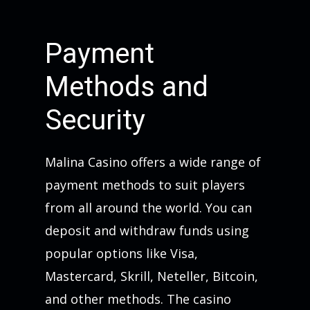
Payment
Methods and
Security
Malina Casino offers a wide range of
payment methods to suit players
from all around the world. You can
deposit and withdraw funds using
popular options like Visa,
Mastercard, Skrill, Neteller, Bitcoin,
and other methods. The casino