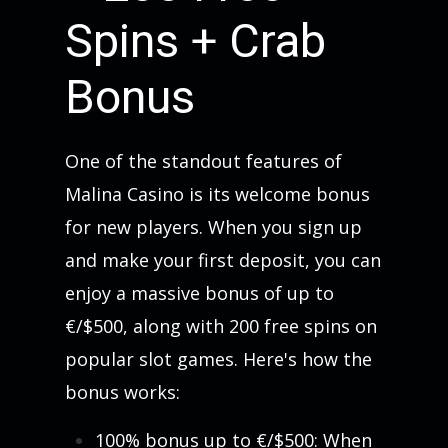
Spins + Crab
Bonus
One of the standout features of
Malina Casino is its welcome bonus
for new players. When you sign up
and make your first deposit, you can
enjoy a massive bonus of up to
€/$500, along with 200 free spins on
popular slot games. Here's how the
bonus works:
100% bonus up to €/$500: When