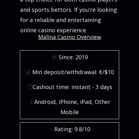
and sports bettors. If you’re looking
for a reliable and entertaining
online casino experience.
Malina Casino Overview
🆕
Since: 2019
💰
Min deposit/withdrawal: €/$10
⏱️
Cashout time: instant - 3 days
📱
Android, iPhone, iPad, Other
Mobile
⭐️
Rating:
9.8
/10