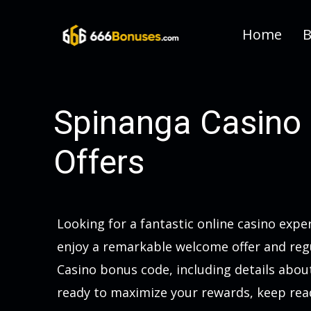
Home
B
Spinanga Casino 
Offers
Looking for a fantastic online casino exp
enjoy a remarkable welcome offer and regu
Casino bonus code
, including details abo
ready to maximize your rewards, keep rea