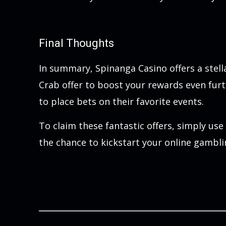
Final Thoughts
In summary, Spinanga Casino offers a stell
Crab offer to boost your rewards even furt
to place bets on their favorite events.
To claim these fantastic offers, simply us
the chance to kickstart your online gambl