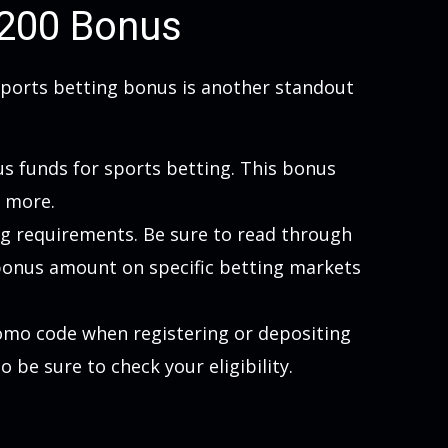
$200 Bonus
 sports betting bonus is another standout
us funds for sports betting. This bonus
d more.
g requirements. Be sure to read through
 bonus amount on specific betting markets
romo code when registering or depositing
 be sure to check your eligibility.