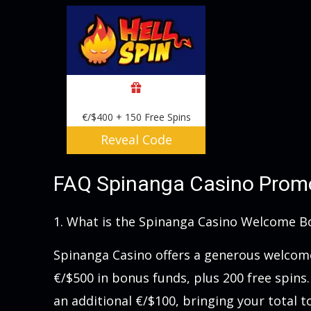
€/$400 + 150 Free Spins
Reveal Code
FAQ Spinanga Casino Prom
1. What is the Spinanga Casino Welcome B
Spinanga Casino offers a generous welcome
€/$500 in bonus funds, plus 200 free spins
an additional €/$100, bringing your total t