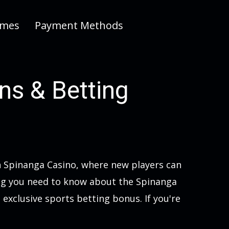
mes
Payment Methods
portsbooks
Online Slots
Revolut
Sites
Roulette
Debit Cards
ns & Betting
makers
Blackjack
Credit Cards
pp
Baccarat
Skrill
rtsbooks
Craps
Neteller
n Spinanga Casino, where new players can
hing you need to know about the
Spinanga
kers
Poker
 exclusive sports betting bonus. If you're
ve Dealer Games