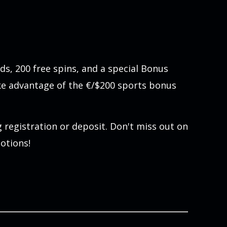
s, 200 free spins, and a special Bonus
ake advantage of the €/$200 sports bonus
 registration or deposit. Don't miss out on
otions!