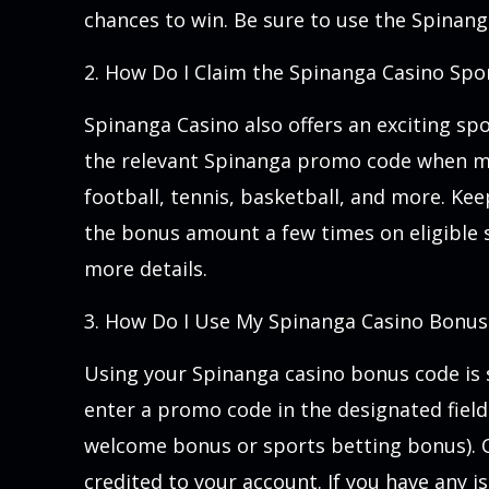
chances to win. Be sure to use the Spinang
2. How Do I Claim the Spinanga Casino Spo
Spinanga Casino also offers an exciting sp
the relevant Spinanga promo code when mak
football, tennis, basketball, and more. K
the bonus amount a few times on eligible 
more details.
3. How Do I Use My Spinanga Casino Bonus
Using your Spinanga casino bonus code is 
enter a promo code in the designated field
welcome bonus or sports betting bonus). On
credited to your account. If you have any 