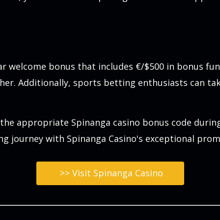
ar welcome bonus that includes €/$500 in bonus fund
her. Additionally, sports betting enthusiasts can t
e the appropriate
Spinanga casino bonus code
during
ing journey with Spinanga Casino's exceptional prom
>> Visit Spinanga Casino