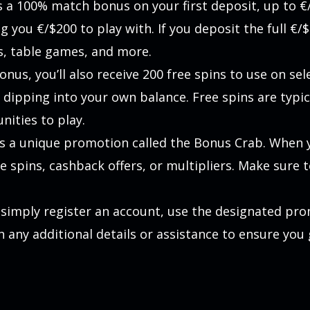
a 100% match bonus on your first deposit, up to €/
ng you €/$200 to play with. If you deposit the full €/$
ts, table games, and more.
nus, you’ll also receive 200 free spins to use on se
 dipping into your own balance. Free spins are typic
nities to play.
s a unique promotion called the Bonus Crab. When 
e spins, cashback offers, or multipliers. Make sure 
 simply register an account, use the designated pro
 any additional details or assistance to ensure yo