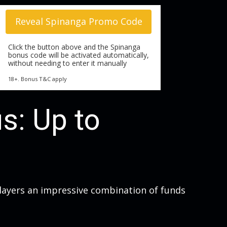
Video Poker
Reveal Spinanga Promo Code
Crash Games
Click the button above and the Spinanga
bonus code will be activated automatically,
without needing to enter it manually
Bingo
18+. Bonus T&C apply
s: Up to
players an impressive combination of funds