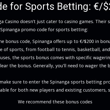
 for Sports Betting: €/
a Casino doesn’t just cater to casino games. Their
e Spinanga promo code for sports betting:
the bonus code, Spinanga offers up to €/$200 in bon
e of sports, from football to tennis, basketball, an
ses, the sports bonus comes with specific wagerin
ear the bonus. Generally, you’ll need to wager the
r, make sure to enter the Spinanga sports betting p
able for both new players and existing customers, so
We recommend these bonus codes