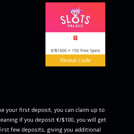
€/$1000 + 150 Free Spins
Reveal Code
 your first deposit, you can claim up to
eaning if you deposit €/$100, you will get
irst few deposits, giving you additional