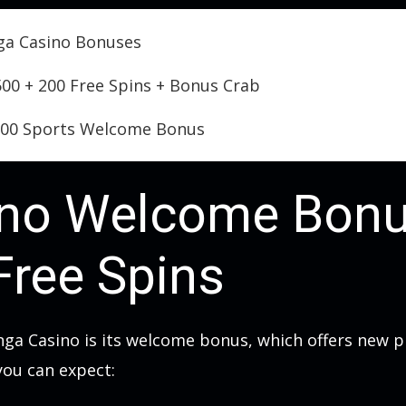
ga Casino Bonuses
500 + 200 Free Spins + Bonus Crab
 200 Sports Welcome Bonus
no Welcome Bonu
Free Spins
nga Casino is its welcome bonus, which offers new 
you can expect: