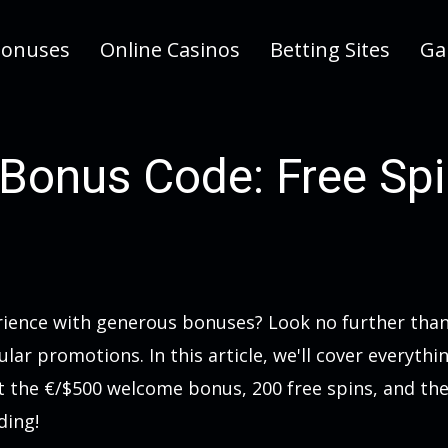
onuses
Online Casinos
Betting Sites
Ga
Best Deposit Bonuses
New Online Casinos
World Cup 2026 S
Cashback Bonuses
Fast Payout Casinos
Live Betting 
Bonus Code: Free Spi
Reload Bonuses
Best Mobile Casinos
Crypto Book
VIP Casino Rewards
Instant Withdrawal Casinos
Mobile A
Free Spins Welcome Offer
Best Live Casinos
Fast Payout Spo
erience with generous bonuses? Look no further tha
lar promotions. In this article, we'll cover everyt
High Roller Casino Bonuses
Minimum Deposit Casinos
New Bookma
ut the €/$500 welcome bonus, 200 free spins, and the
ding!
Biggest Casino Bonuses
Best Online Casino Real Money
Li