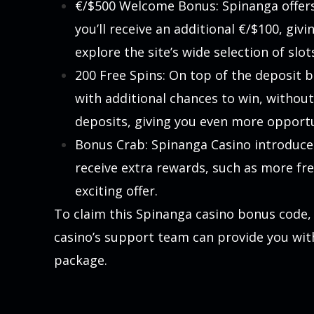
€/$500 Welcome Bonus: Spinanga offers 
you’ll receive an additional €/$100, givi
explore the site’s wide selection of slo
200 Free Spins: On top of the deposit bo
with additional chances to win, without
deposits, giving you even more opportu
Bonus Crab: Spinanga Casino introduce
receive extra rewards, such as more fre
exciting offer.
To claim this Spinanga casino bonus code,
casino’s support team can provide you with
package.