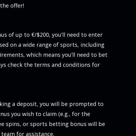
the offer!
us of up to €/$200, you’ll need to enter
ed on a wide range of sports, including
irements, which means you’ll need to bet
ys check the terms and conditions for
king a deposit, you will be prompted to
us you wish to claim (e.g., for the
e spins, or sports betting bonus will be
 team for assistance.