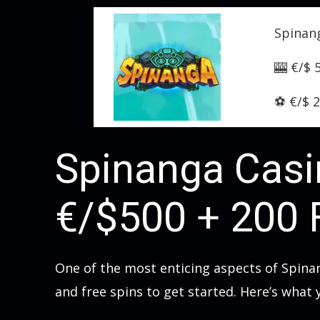
Spinan
🎰 €/$ 
⚽️ €/$
Spinanga Casi
€/$500 + 200 
One of the most enticing aspects of Spina
and free spins to get started. Here’s what 