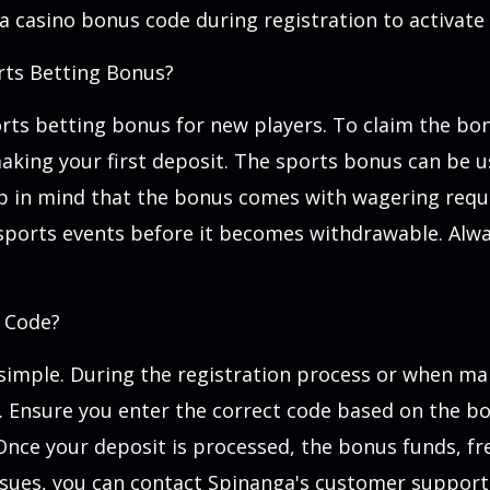
a casino bonus code during registration to activate 
rts Betting Bonus?
orts betting bonus for new players. To claim the bon
ing your first deposit. The sports bonus can be us
eep in mind that the bonus comes with wagering requ
sports events before it becomes withdrawable. Alwa
 Code?
simple. During the registration process or when ma
. Ensure you enter the correct code based on the bon
ce your deposit is processed, the bonus funds, fre
issues, you can contact Spinanga's customer support