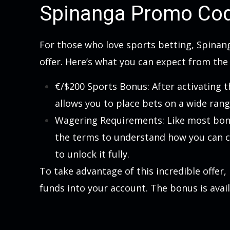
Spinanga Promo Code
For those who love sports betting, Spinang
offer. Here’s what you can expect from th
€/$200 Sports Bonus: After activating 
allows you to place bets on a wide rang
Wagering Requirements: Like most bonu
the terms to understand how you can cl
to unlock it fully.
To take advantage of this incredible offe
funds into your account. The bonus is avail