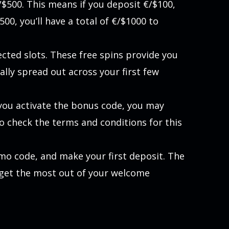
$500. This means if you deposit €/$100,
500, you’ll have a total of €/$1000 to
lected slots. These free spins provide you
ally spread out across your first few
you activate the bonus code, you may
to check the terms and conditions for this
mo code, and make your first deposit. The
u get the most out of your welcome