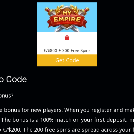
€/$800 + 300 Free Spins
Get Code
o Code
onus?
 bonus for new players. When you register and make
. The bonus is a 100% match on your first deposit, m
o €/$200. The 200 free spins are spread across your f