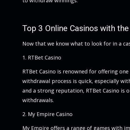
to withdraw winnings.
Top 3 Online Casinos with the
Now that we know what to look for in a cas
1. RTBet Casino
RTBet Casino is renowned for offering one 
withdrawal process is quick, especially wit
and a strong reputation, RTBet Casino is o
withdrawals.
2. My Empire Casino
My Empire offers a range of games with imp