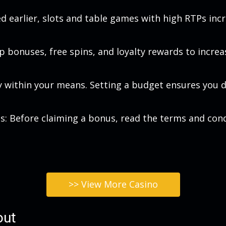
 earlier, slots and table games with high RTPs incr
 bonuses, free spins, and loyalty rewards to increa
ay within your means. Setting a budget ensures you 
 Before claiming a bonus, read the terms and condi
>> View More Casino
out