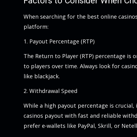
Factors to Consider When Cho
When searching for the best online casinos
platform:
1. Payout Percentage (RTP)
The Return to Player (RTP) percentage is 
to players over time. Always look for casi
like blackjack.
2. Withdrawal Speed
While a high payout percentage is crucial, 
casinos payout with fast and reliable withd
prefer e-wallets like PayPal, Skrill, or Netell