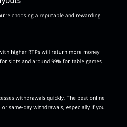
ayouts
you’re choosing a reputable and rewarding
with higher RTPs will return more money
 for slots and around 99% for table games
cesses withdrawals quickly. The best online
 or same-day withdrawals, especially if you