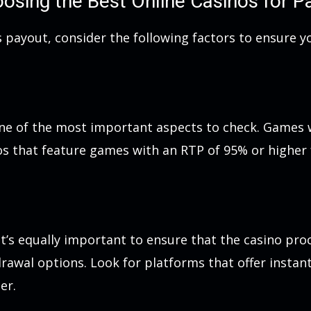
osing the Best Online Casinos for P
 payout, consider the following factors to ensure 
one of the most important aspects to check. Games 
nos that feature games with an RTP of 95% or higher
it’s equally important to ensure that the casino pro
rawal options. Look for platforms that offer instant
er.