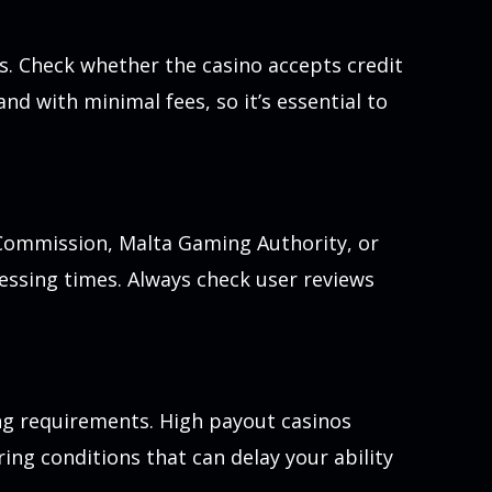
. Check whether the casino accepts credit
nd with minimal fees, so it’s essential to
 Commission, Malta Gaming Authority, or
essing times. Always check user reviews
ng requirements. High payout casinos
ing conditions that can delay your ability