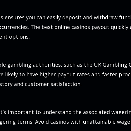
 ensures you can easily deposit and withdraw funds
ocurrencies. The best online casinos payout quickly a
ent options.
able gambling authorities, such as the UK Gambling
 likely to have higher payout rates and faster proc
istory and customer satisfaction.
it’s important to understand the associated wageri
gering terms. Avoid casinos with unattainable wager