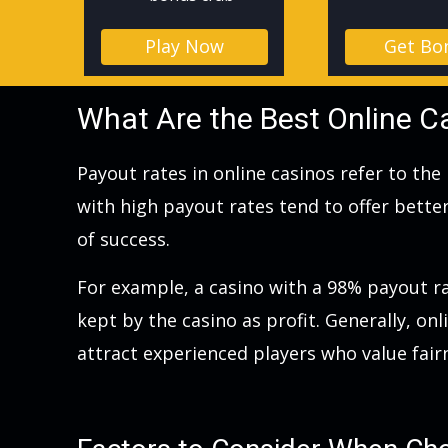
Play Now
Get Bo
What Are the Best Online C
Payout rates in online casinos refer to th
with high payout rates tend to offer bett
of success.
For example, a casino with a 98% payout ra
kept by the casino as profit. Generally, o
attract experienced players who value fair