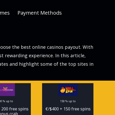
mes
Payment Methods
portsbooks
Online Slots
Revolut
Sites
Roulette
Debit Cards
choose the
best online casinos payout
. With
makers
Blackjack
Credit Cards
 rewarding experience. In this article,
ates and highlight some of the top sites in
pp
Baccarat
Skrill
rtsbooks
Craps
Neteller
kers
Poker
00 % up to
150 % up to
ve Dealer Games
 200 free spins
€/$400 + 150 free spins
onus crab