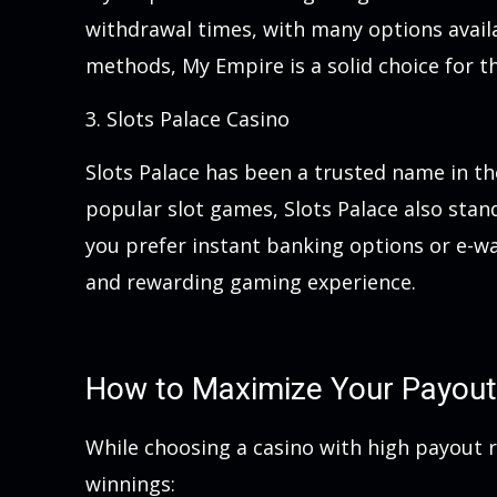
withdrawal times, with many options availa
methods, My Empire is a solid choice for t
3. Slots Palace Casino
Slots Palace has been a trusted name in th
popular slot games, Slots Palace also stan
you prefer instant banking options or e-wal
and rewarding gaming experience.
How to Maximize Your Payouts
While choosing a casino with high payout r
winnings: