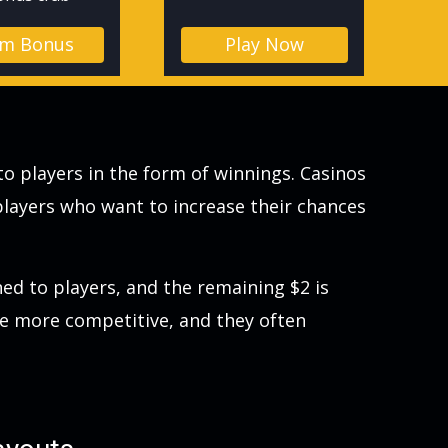
Video Poker
im Bonus
Play Now
Crash Games
Bingo
to players in the form of winnings. Casinos
players who want to increase their chances
ed to players, and the remaining $2 is
are more competitive, and they often