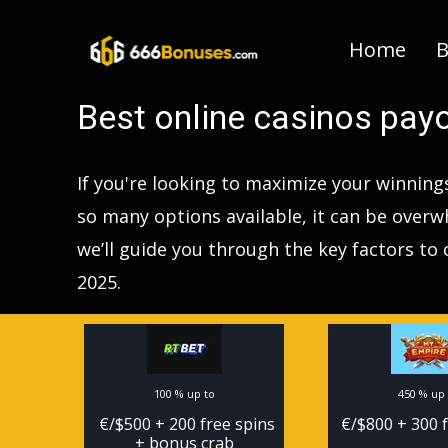
Home
B
Best online casinos pay
If you're looking to maximize your winnings
so many options available, it can be overw
we’ll guide you through the key factors to
2025.
100 % up to
450 % up 
€/$500 + 200 free spins
€/$800 + 300 
+ bonus crab