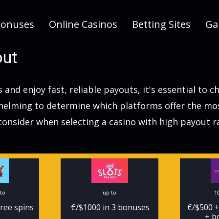
onuses
Online Casinos
Betting Sites
Ga
Best Deposit Bonuses
New Online Casinos
World Cup 2026 S
out
Cashback Bonuses
Fast Payout Casinos
Live Betting 
 and enjoy fast, reliable payouts, it's essential to 
Reload Bonuses
Best Mobile Casinos
Crypto Book
helming to determine which platforms offer the most
 consider when selecting a casino with high payout r
VIP Casino Rewards
Instant Withdrawal Casinos
Mobile A
Free Spins Welcome Offer
Best Live Casinos
Fast Payout Spo
High Roller Casino Bonuses
Minimum Deposit Casinos
New Bookma
to
up to
1
Biggest Casino Bonuses
Best Online Casino Real Money
Li
free spins
€/$1000 in 3 bonuses
€/$500 +
+ b