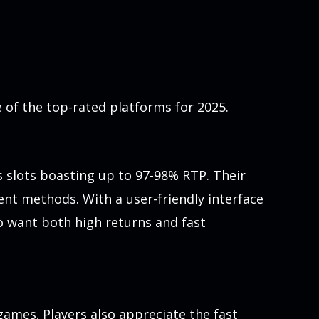
e of the top-rated platforms for 2025.
s slots boasting up to 97-98% RTP. Their
ent methods. With a user-friendly interface
o want both high returns and fast
games. Players also appreciate the fast