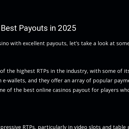
 Best Payouts in 2025
ino with excellent payouts, let’s take a look at som
of the highest RTPs in the industry, with some of it
h e-wallets, and they offer an array of popular paym
ne of the best online casinos payout for players wh
ressive RTPs, particularly in video slots and table 