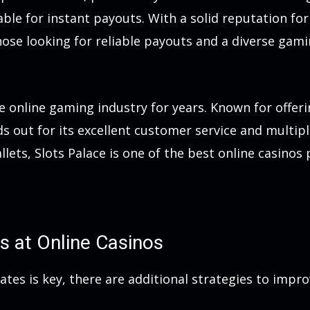
ble for instant payouts. With a solid reputation for
hose looking for reliable payouts and a diverse gam
e online gaming industry for years. Known for offeri
ds out for its excellent customer service and mult
lets, Slots Palace is one of the best online casinos
 at Online Casinos
ates is key, there are additional strategies to impr