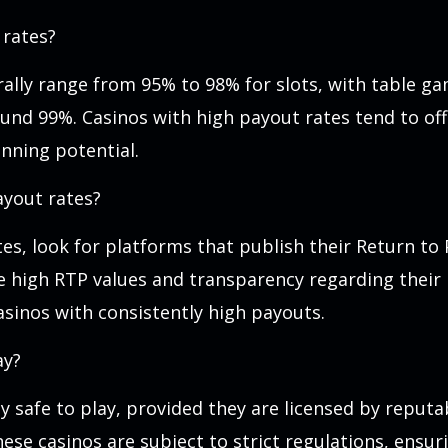
 rates?
ally range from 95% to 98% for slots, with table ga
und 99%. Casinos with high payout rates tend to of
inning potential.
ayout rates?
es, look for platforms that publish their Return to
e high RTP values and transparency regarding their 
sinos with consistently high payouts.
ay?
ly safe to play, provided they are licensed by reput
e casinos are subject to strict regulations, ensuri