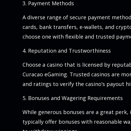
3. Payment Methods
A diverse range of secure payment methods
cards, bank transfers, e-wallets, and crypt
choose one with flexible and trusted paym
4. Reputation and Trustworthiness
Choose a casino that is licensed by reput
Curacao eGaming. Trusted casinos are more
and ratings to verify the casino’s payout h
5. Bonuses and Wagering Requirements
While generous bonuses are a great perk, 
typically offer bonuses with reasonable wa