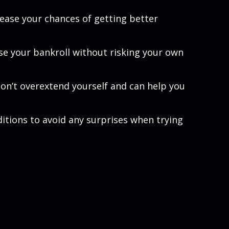
ease your chances of getting better
se your bankroll without risking your own
don’t overextend yourself and can help you
tions to avoid any surprises when trying