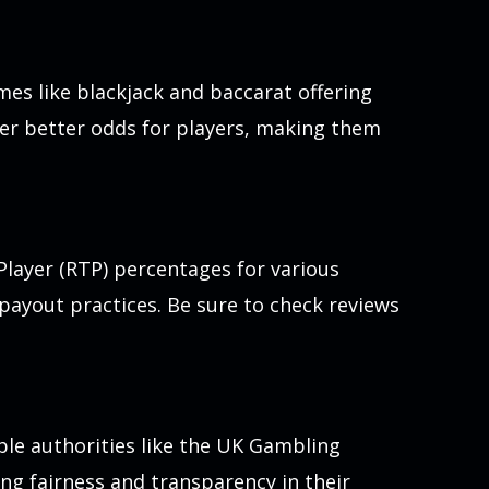
mes like blackjack and baccarat offering
fer better odds for players, making them
 Player (RTP) percentages for various
payout practices. Be sure to check reviews
able authorities like the UK Gambling
ng fairness and transparency in their