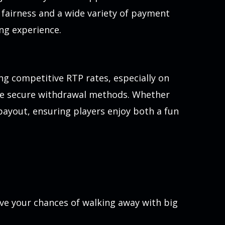
 fairness and a wide variety of payment
ing experience.
ng competitive RTP rates, especially on
iple secure withdrawal methods. Whether
 payout, ensuring players enjoy both a fun
ove your chances of walking away with big