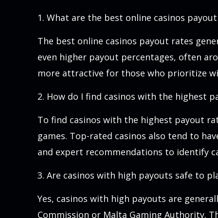
1. What are the best online casinos payout
The best online casinos payout rates gener
even higher payout percentages, often aro
more attractive for those who prioritize w
2. How do I find casinos with the highest p
To find casinos with the highest payout rat
games. Top-rated casinos also tend to hav
and expert recommendations to identify ca
3. Are casinos with high payouts safe to pl
Yes, casinos with high payouts are general
Commission or Malta Gaming Authority. Thes