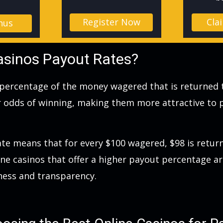
Register Now
Cla
nus
asinos Payout Rates?
e percentage of the money wagered that is returned 
er odds of winning, making them more attractive to 
te means that for every $100 wagered, $98 is return
nline casinos that offer a higher payout percentage 
ness and transparency.