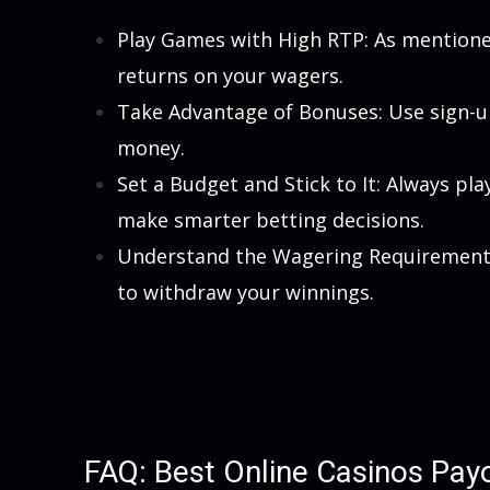
Play Games with High RTP: As mentioned
returns on your wagers.
Take Advantage of Bonuses: Use sign-up
money.
Set a Budget and Stick to It: Always pl
make smarter betting decisions.
Understand the Wagering Requirements:
to withdraw your winnings.
FAQ: Best Online Casinos Pay