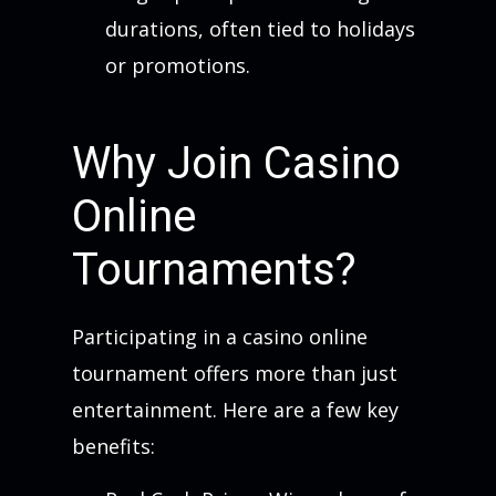
durations, often tied to holidays
or promotions.
Why Join Casino
Online
Tournaments?
Participating in a casino online
tournament offers more than just
entertainment. Here are a few key
benefits: