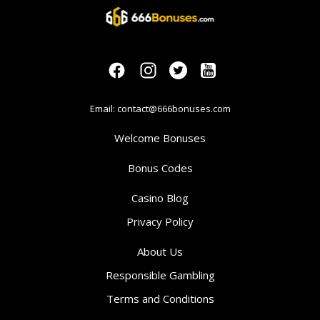
Email: contact@666bonuses.com
Welcome Bonuses
Bonus Codes
Casino Blog
Privacy Policy
About Us
Responsible Gambling
Terms and Conditions