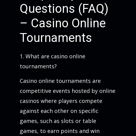
Questions (FAQ)
– Casino Online
Tournaments
1. What are casino online
tournaments?
Casino online tournaments are
competitive events hosted by online
casinos where players compete
against each other on specific
games, such as slots or table
games, to earn points and win