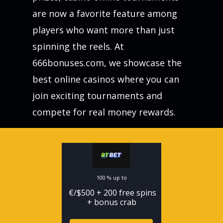
are now a favorite feature among
players who want more than just
spinning the reels. At
666bonuses.com
, we showcase the
best online casinos where you can
join exciting tournaments and
compete for real money rewards.
100 % up to
€/$500 + 200 free spins
+ bonus crab