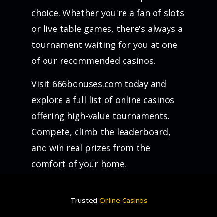
choice. Whether you're a fan of slots
or live table games, there's always a
tournament waiting for you at one
of our recommended casinos.
Visit
666bonuses.com
today and
explore a full list of online casinos
offering high-value tournaments.
Compete, climb the leaderboard,
and win real prizes from the
comfort of your home.
Trusted
Online Casinos