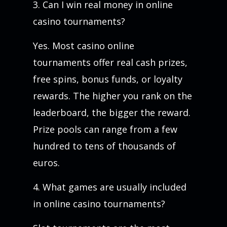
3. Can I win real money in online
casino tournaments?
Yes. Most casino online
tournaments offer real cash prizes,
free spins, bonus funds, or loyalty
rewards. The higher you rank on the
leaderboard, the bigger the reward.
Prize pools can range from a few
hundred to tens of thousands of
euros.
4. What games are usually included
in online casino tournaments?