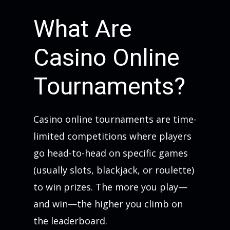
What Are
Casino Online
Tournaments?
Casino online tournaments are time-
limited competitions where players
go head-to-head on specific games
(usually slots, blackjack, or roulette)
to win prizes. The more you play—
and win—the higher you climb on
the leaderboard.