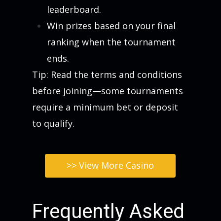
leaderboard.
Win prizes based on your final
ranking when the tournament
ends.
Tip: Read the terms and conditions
before joining—some tournaments
require a minimum bet or deposit
to qualify.
>> View More Casino
Frequently Asked