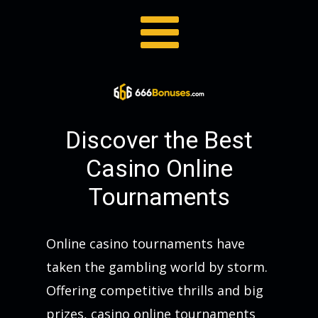
Discover the Best
Casino Online
Tournaments
Online casino tournaments have
taken the gambling world by storm.
Offering competitive thrills and big
prizes,
casino online tournaments