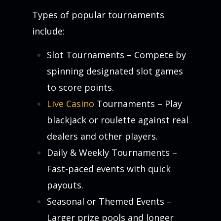
Types of popular tournaments
include:
Slot Tournaments – Compete by
spinning designated slot games
to score points.
Live Casino
Tournaments – Play
blackjack or roulette against real
dealers and other players.
Daily & Weekly Tournaments –
Fast-paced events with quick
payouts.
Seasonal or Themed Events –
Larger prize pools and longer