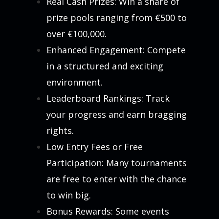
Real Cash Prizes: Win a share of
prize pools ranging from €500 to
over €100,000.
Enhanced Engagement: Compete
in a structured and exciting
environment.
Leaderboard Rankings: Track
your progress and earn bragging
rights.
Low Entry Fees or Free
Participation: Many tournaments
are free to enter with the chance
to win big.
Bonus Rewards: Some events