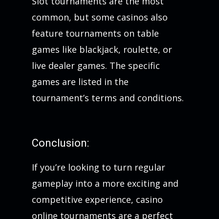
Slot tournaments are the most
common, but some casinos also
feature tournaments on table
games like blackjack, roulette, or
live dealer games. The specific
games are listed in the
tournament’s terms and conditions.
Conclusion:
If you’re looking to turn regular
gameplay into a more exciting and
competitive experience,
casino
online tournaments
are a perfect