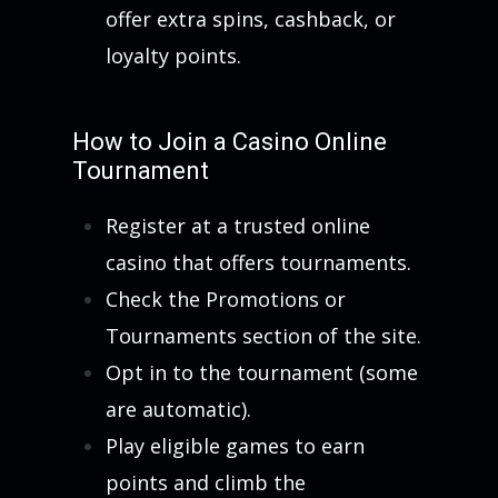
offer extra spins, cashback, or
loyalty points.
How to Join a Casino Online
Tournament
Register at a trusted online
casino that offers tournaments.
Check the Promotions or
Tournaments section of the site.
Opt in to the tournament (some
are automatic).
Play eligible games to earn
points and climb the