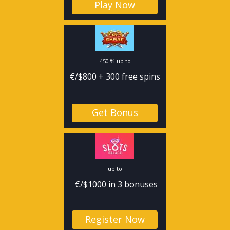
Play Now
450 % up to
€/$800 + 300 free spins
Get Bonus
up to
€/$1000 in 3 bonuses
Register Now