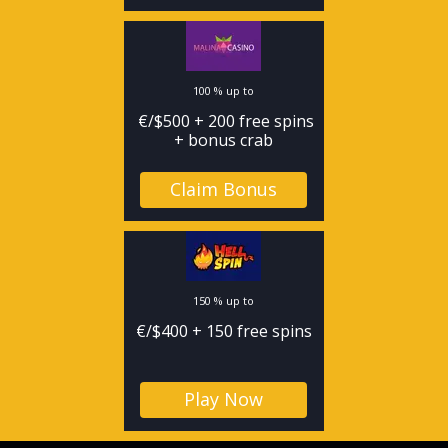
100 % up to
€/$500 + 200 free spins
+ bonus crab
Claim Bonus
150 % up to
€/$400 + 150 free spins
Play Now