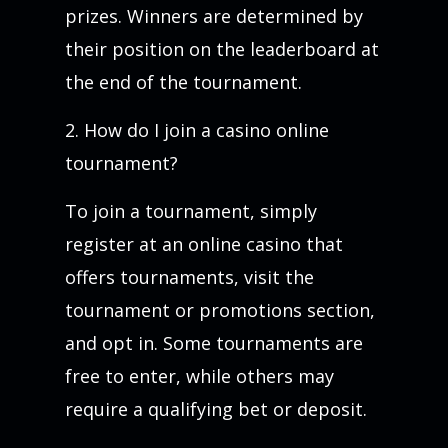
prizes. Winners are determined by
their position on the leaderboard at
the end of the tournament.
2. How do I join a casino online
tournament?
To join a tournament, simply
register at an online casino that
offers tournaments, visit the
tournament or promotions section,
and opt in. Some tournaments are
free to enter, while others may
require a qualifying bet or deposit.