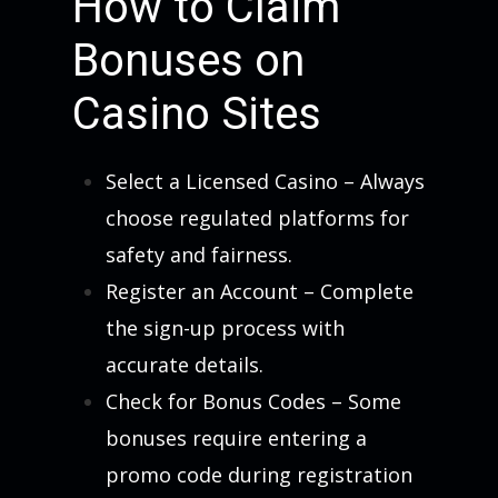
How to Claim
Bonuses on
Casino Sites
Select a Licensed Casino – Always
choose regulated platforms for
safety and fairness.
Register an Account – Complete
the sign-up process with
accurate details.
Check for Bonus Codes – Some
bonuses require entering a
promo code during registration