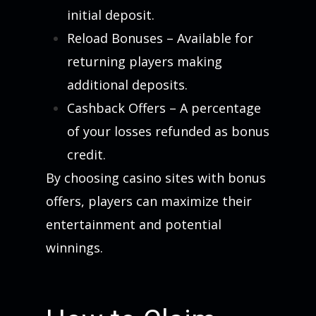
initial deposit.
Reload Bonuses
– Available for
returning players making
additional deposits.
Cashback Offers
– A percentage
of your losses refunded as bonus
credit.
By choosing
casino sites with bonus
offers, players can maximize their
entertainment and potential
winnings.