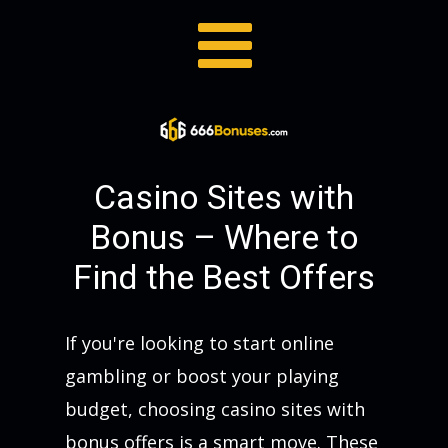
Casino Sites with
Bonus – Where to
Find the Best Offers
If you're looking to start online
gambling or boost your playing
budget, choosing
casino sites with
bonus
offers is a smart move. These