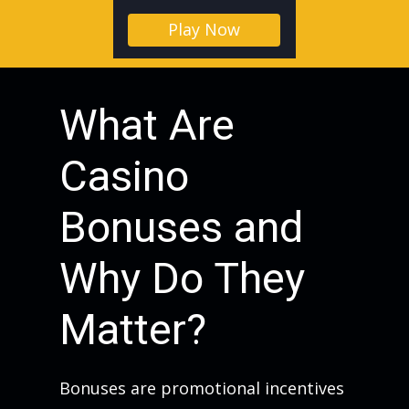
Play Now
What Are
Casino
Bonuses and
Why Do They
Matter?
Bonuses are promotional incentives