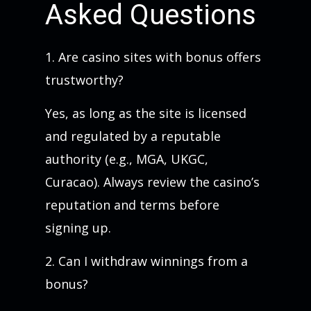
Asked Questions
1. Are casino sites with bonus offers
trustworthy?
Yes, as long as the site is licensed
and regulated by a reputable
authority (e.g., MGA, UKGC,
Curacao). Always review the casino’s
reputation and terms before
signing up.
2. Can I withdraw winnings from a
bonus?