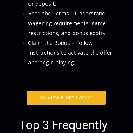
or deposit.
Read the Terms – Understand
wagering requirements, game
restrictions, and bonus expiry.
Claim the Bonus – Follow
instructions to activate the offer
and begin playing.
>> View More Casino
Top 3 Frequently