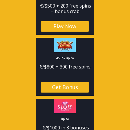
€/$500 + 200 free spins
+ bonus crab
Play Now
450 % up to
€/$800 + 300 free spins
Get Bonus
up to
€/$1000 in 3 bonuses