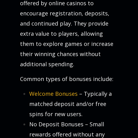
offered by online casinos to
encourage registration, deposits,
and continued play. They provide
extra value to players, allowing
them to explore games or increase
their winning chances without
additional spending.
Common types of bonuses include:
Welcome Bonuses
– Typically a
matched deposit and/or free
spins for new users.
No Deposit Bonuses
– Small
rewards offered without any