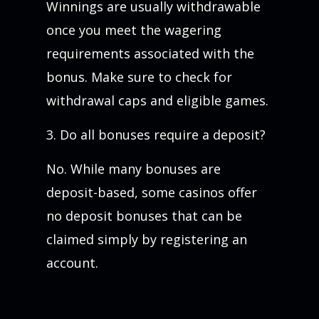
Winnings are usually withdrawable
once you meet the wagering
requirements associated with the
bonus. Make sure to check for
withdrawal caps and eligible games.
3. Do all bonuses require a deposit?
No. While many bonuses are
deposit-based, some casinos offer
no deposit bonuses that can be
claimed simply by registering an
account.