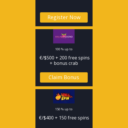
Register Now
100 % up to
€/$500 + 200 free spins
+ bonus crab
Claim Bonus
150 % up to
€/$400 + 150 free spins