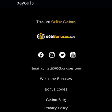
payouts.
Trusted
Online Casinos
Email: contact@666bonuses.com
Welcome Bonuses
Bonus Codes
Casino Blog
Privacy Policy