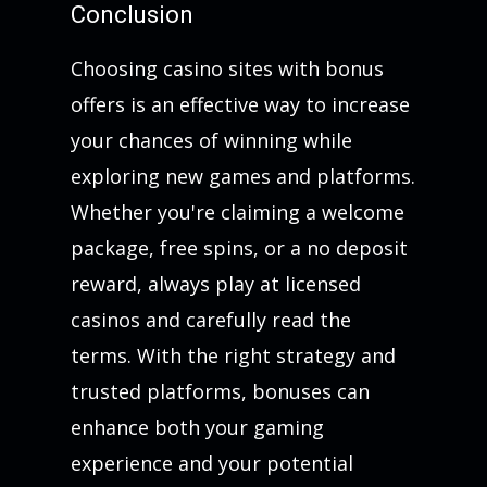
Conclusion
Choosing
casino sites with bonus
offers is an effective way to increase
your chances of winning while
exploring new games and platforms.
Whether you're claiming a welcome
package, free spins, or a no deposit
reward, always play at licensed
casinos and carefully read the
terms. With the right strategy and
trusted platforms, bonuses can
enhance both your gaming
experience and your potential