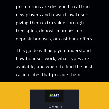
promotions are designed to attract
new players and reward loyal users,
giving them extra value through
free spins, deposit matches, no
deposit bonuses, or cashback offers.
This guide will help you understand
how bonuses work, what types are
available, and where to find the best
casino sites that provide them.
100 % up to