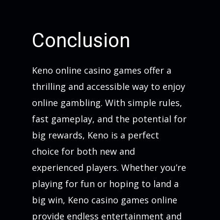
Conclusion
Keno online casino games
offer a
thrilling and accessible way to enjoy
online gambling. With simple rules,
fast gameplay, and the potential for
big rewards, Keno is a perfect
choice for both new and
experienced players. Whether you’re
playing for fun or hoping to land a
big win, Keno casino games online
provide endless entertainment and