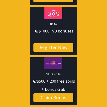
up to
€/$1000 in 3 bonuses
Register Now
100 % up to
€/$500 + 200 free spins
+ bonus crab
Claim Bonus