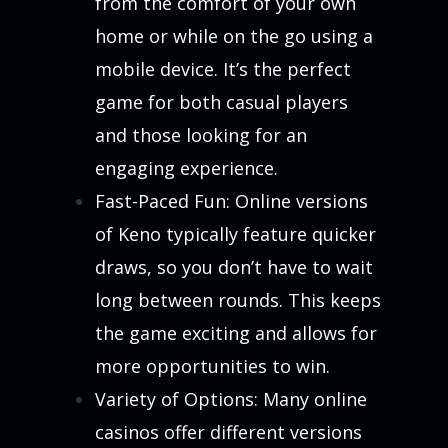
from the comfort of your own
home or while on the go using a
mobile device. It’s the perfect
game for both casual players
and those looking for an
engaging experience.
Fast-Paced Fun
: Online versions
of Keno typically feature quicker
draws, so you don’t have to wait
long between rounds. This keeps
the game exciting and allows for
more opportunities to win.
Variety of Options
: Many online
casinos offer different versions