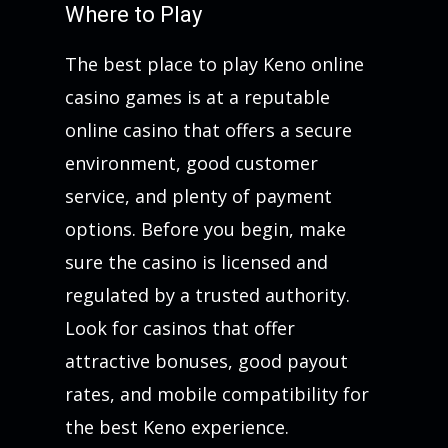
Where to Play
The best place to play
Keno online
casino games
is at a reputable
online casino that offers a secure
environment, good customer
service, and plenty of payment
options. Before you begin, make
sure the casino is licensed and
regulated by a trusted authority.
Look for casinos that offer
attractive bonuses, good payout
rates, and mobile compatibility for
the best Keno experience.