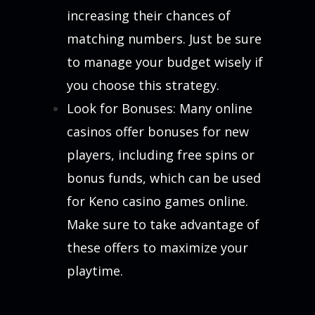
increasing their chances of
matching numbers. Just be sure
to manage your budget wisely if
you choose this strategy.
Look for Bonuses
: Many online
casinos offer bonuses for new
players, including free spins or
bonus funds, which can be used
for
Keno casino games online
.
Make sure to take advantage of
these offers to maximize your
playtime.