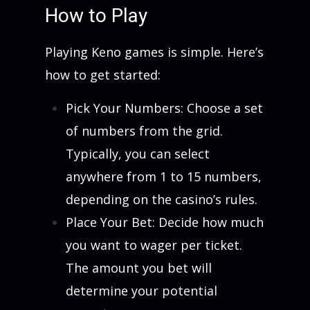
How to Play
Playing
Keno games
is simple. Here’s
how to get started:
Pick Your Numbers
: Choose a set
of numbers from the grid.
Typically, you can select
anywhere from 1 to 15 numbers,
depending on the casino’s rules.
Place Your Bet
: Decide how much
you want to wager per ticket.
The amount you bet will
determine your potential