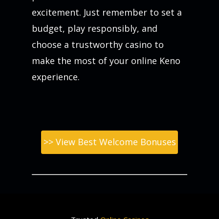
excitement. Just remember to set a
budget, play responsibly, and
choose a trustworthy casino to
make the most of your online Keno
experience.
>> View Best Welcome Bonuses