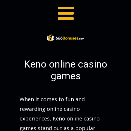
Keno online casino
games
When it comes to fun and
rewarding online casino
experiences,
Keno online casino
games
stand out as a popular