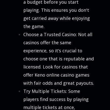
a budget before you start
playing. This ensures you don't
get carried away while enjoying
the game.
Choose a Trusted Casino
: Not all
casinos offer the same
experience, so it’s crucial to
choose one that is reputable and
licensed. Look for casinos that
offer
Keno online casino games
with fair odds and great payouts.
Try Multiple Tickets
: Some
players find success by playing
multiple tickets at once,