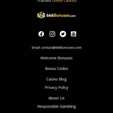
Trusted
Online Casinos
Email: contact@666bonuses.com
Welcome Bonuses
Bonus Codes
Casino Blog
Privacy Policy
About Us
Responsible Gambling