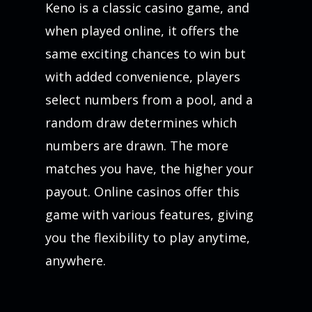
Keno is a classic casino game, and
when played online, it offers the
same exciting chances to win but
with added convenience, players
select numbers from a pool, and a
random draw determines which
numbers are drawn. The more
matches you have, the higher your
payout. Online casinos offer this
game with various features, giving
you the flexibility to play anytime,
anywhere.