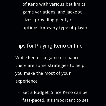
of Keno with various bet limits,
game variations, and jackpot
sizes, providing plenty of
options for every type of player.
Tips for Playing Keno Online
While Keno is a game of chance,
there are some strategies to help
you make the most of your
experience:
Set a Budget
: Since Keno can be
fast-paced, it's important to set