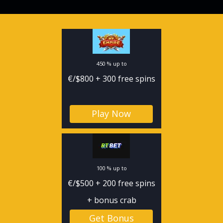
450 % up to
€/$800 + 300 free spins
Play Now
100 % up to
€/$500 + 200 free spins
+ bonus crab
Get Bonus