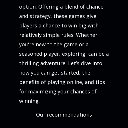
option. Offering a blend of chance
and strategy, these games give
players a chance to win big with
relatively simple rules. Whether
you're new to the game or a
seasoned player, exploring can be a
thrilling adventure. Let’s dive into
how you can get started, the
benefits of playing online, and tips
for maximizing your chances of
winning.
Our recommendations