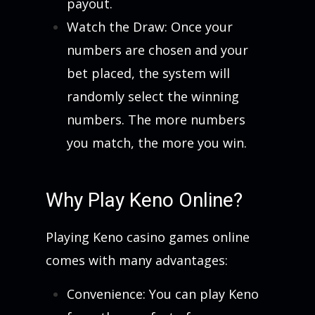
payout.
Watch the Draw
: Once your
numbers are chosen and your
bet placed, the system will
randomly select the winning
numbers. The more numbers
you match, the more you win.
Why Play Keno Online?
Playing
Keno casino games online
comes with many advantages:
Convenience
: You can play Keno