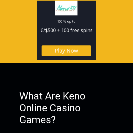
100 % up to
€/$500 + 100 free spins
Play Now
What Are Keno
Online Casino
Games?