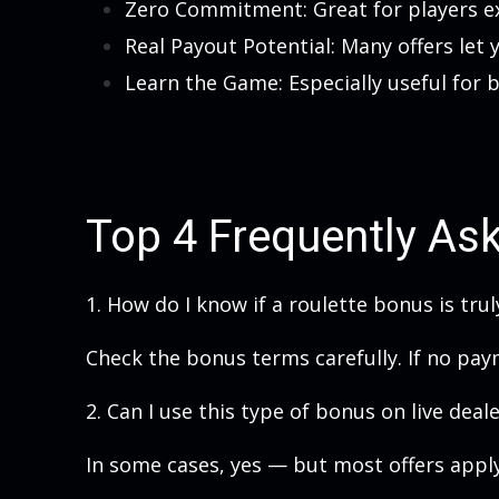
Zero Commitment: Great for players ex
Real Payout Potential: Many offers let
Learn the Game: Especially useful for 
Top 4 Frequently As
1. How do I know if a roulette bonus is tru
Check the bonus terms carefully. If no payme
2. Can I use this type of bonus on live deal
In some cases, yes — but most offers apply