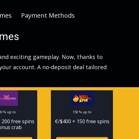
mes
Payment Methods
portsbooks
Online Slots
Revolut
ames
Sites
Roulette
Debit Cards
 and exciting gameplay. Now, thanks to
makers
Blackjack
Credit Cards
your account. A no-deposit deal tailored
pp
Baccarat
Skrill
rtsbooks
Craps
Neteller
00 % up to
150 % up to
kers
Poker
 200 free spins
€/$400 + 150 free spins
onus crab
ve Dealer Games