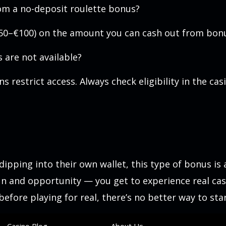
from a no-deposit roulette bonus?
. €50–€100) on the amount you can cash out from bon
 are not available?
s restrict access. Always check eligibility in the cas
dipping into their own wallet, this type of bonus i
n and opportunity — you get to experience real casino
before playing for real, there’s no better way to star