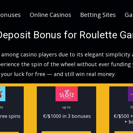
onuses
Online Casinos
Betting Sites
Ga
Best Deposit Bonuses
New Online Casinos
World Cup 2026 S
 Deposit Bonus for Roulette G
Cashback Bonuses
Fast Payout Casinos
Live Betting 
e among casino players due to its elegant simplicity
Reload Bonuses
Best Mobile Casinos
Crypto Book
erience the spin of the wheel without ever funding 
your luck for free — and still win real money.
VIP Casino Rewards
Instant Withdrawal Casinos
Mobile A
Free Spins Welcome Offer
Best Live Casinos
Fast Payout Spo
to
up to
1
High Roller Casino Bonuses
Minimum Deposit Casinos
New Bookma
free spins
€/$1000 in 3 bonuses
€/$500 +
+ b
Biggest Casino Bonuses
Best Online Casino Real Money
Li