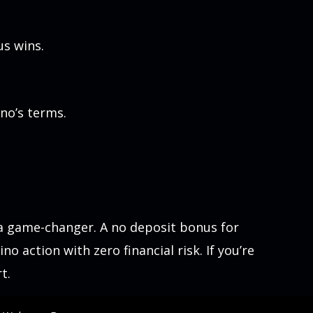
us wins.
ino’s terms.
s a game-changer. A
no deposit bonus for
 action with zero financial risk. If you’re
t.