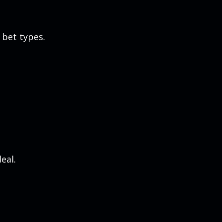
 bet types.
eal.