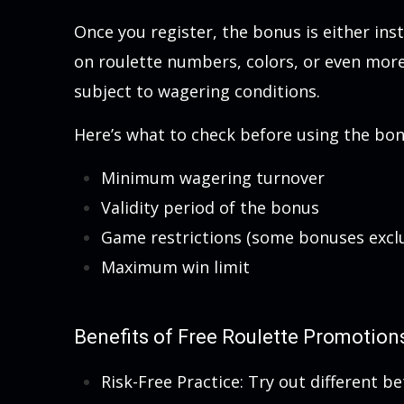
Once you register, the bonus is either ins
on roulette numbers, colors, or even mor
subject to wagering conditions.
Here’s what to check before using the bon
Minimum wagering turnover
Validity period of the bonus
Game restrictions (some bonuses exclu
Maximum win limit
Benefits of Free Roulette Promotion
Risk-Free Practice: Try out different b