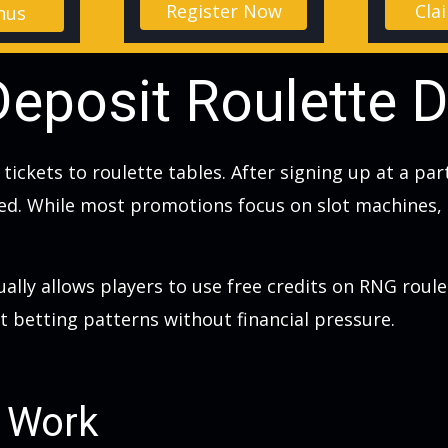
Register Now
Cla
nus
Deposit Roulette D
 tickets to roulette tables. After signing up at a par
red. While most promotions focus on slot machines,
ally allows players to use free credits on RNG roule
ent betting patterns without financial pressure.
 Work