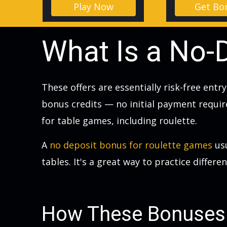
Play Now
Get Bo
What Is a No-
These offers are essentially risk-free entry
bonus credits — no initial payment requi
for table games, including roulette.
A
no deposit bonus for roulette games
usu
tables. It's a great way to practice differ
How These Bonuses