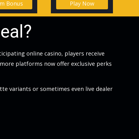
im Bonus
Play Now
Video Poker
eal?
Crash Games
Bingo
ticipating online casino, players receive
 more platforms now offer exclusive perks
tte variants or sometimes even live dealer