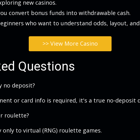
ploring new casinos.
 you convert bonus funds into withdrawable cash.
beginners who want to understand odds, layout, and
>> View More Casino
ked Questions
ly no deposit?
nt or card info is required, it's a true no-deposit d
er roulette?
 only to virtual (RNG) roulette games.