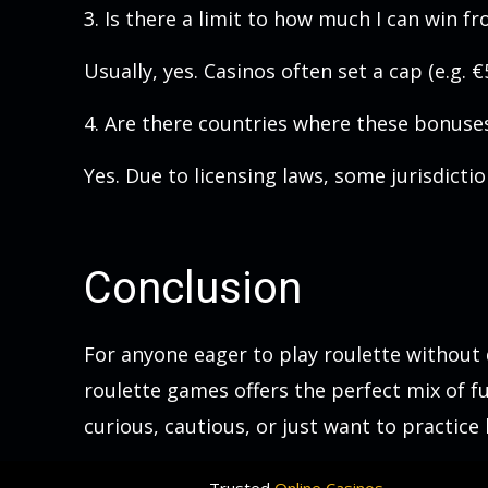
3. Is there a limit to how much I can win 
Usually, yes. Casinos often set a cap (e.g
4. Are there countries where these bonuses
Yes. Due to licensing laws, some jurisdiction
Conclusion
For anyone eager to play roulette without 
roulette games
offers the perfect mix of fu
curious, cautious, or just want to practice 