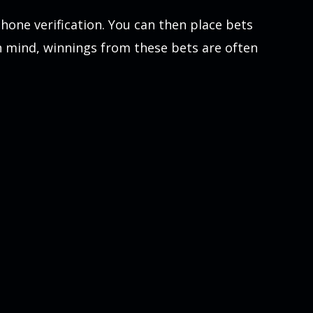
phone verification. You can then place bets
n mind, winnings from these bets are often