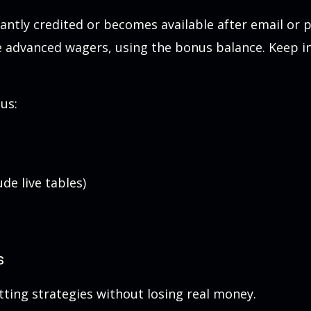
tantly credited or becomes available after email or 
e advanced wagers, using the bonus balance. Keep i
us:
de live tables)
s
etting strategies without losing real money.