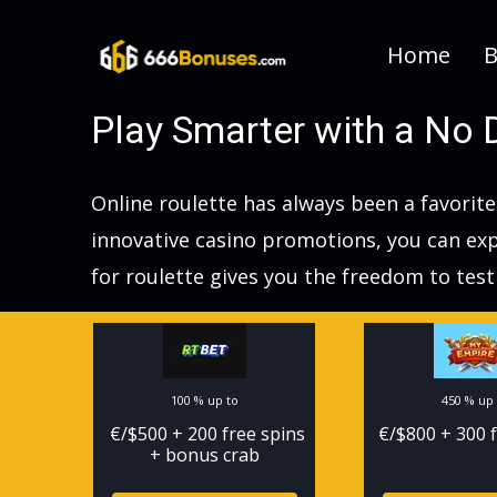
Home
B
Play Smarter with a No
Online roulette has always been a favorit
innovative casino promotions, you can exp
for roulette gives you the freedom to test 
100 % up to
450 % up 
€/$500 + 200 free spins
€/$800 + 300 
+ bonus crab