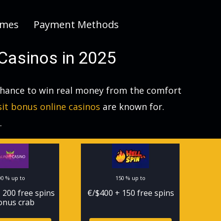
mes
Payment Methods
portsbooks
Online Slots
Revolut
Casinos in 2025
Sites
Roulette
Debit Cards
chance to win real money from the comfort
makers
Blackjack
Credit Cards
it bonus online casinos
are known for.
.
pp
Baccarat
Skrill
rtsbooks
Craps
Neteller
00 % up to
150 % up to
kers
Poker
 200 free spins
€/$400 + 150 free spins
onus crab
ve Dealer Games