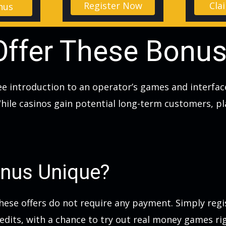
Register Now
Cla
nus
Offer These Bonu
ee introduction to an operator’s games and interface
hile casinos gain potential long-term customers, pl
nus Unique?
ese offers do not require any payment. Simply regis
edits, with a chance to try out real money games ri