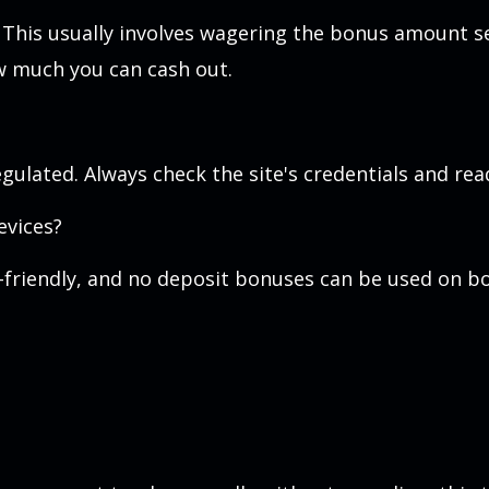
. This usually involves wagering the bonus amount s
w much you can cash out.
regulated. Always check the site's credentials and re
evices?
e-friendly, and no deposit bonuses can be used on 