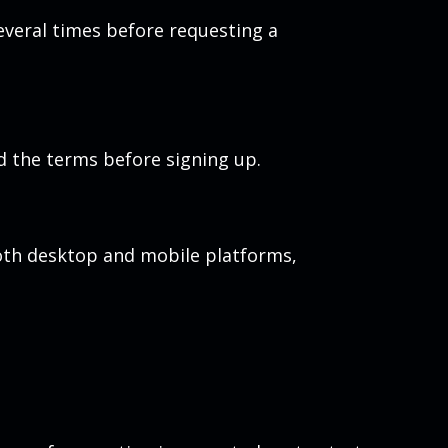
everal times before requesting a
ad the terms before signing up.
both desktop and mobile platforms,