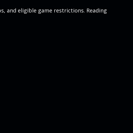
, and eligible game restrictions. Reading