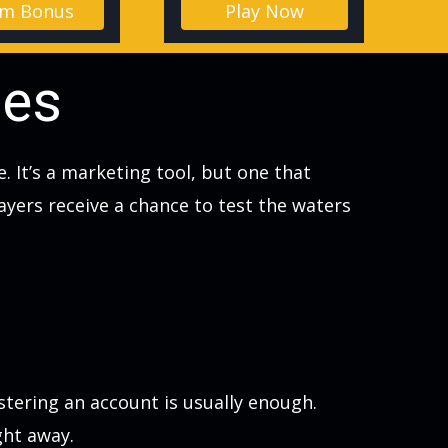
im Bonus
Play Now
Video Poker
ses
Crash Games
Bingo
. It’s a marketing tool, but one that
ayers receive a chance to test the waters
tering an account is usually enough.
ght away.