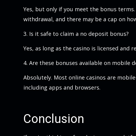
Yes, but only if you meet the bonus terms
withdrawal, and there may be a cap on ho
3. Is it safe to claim a no deposit bonus?
Yes, as long as the casino is licensed and 
4. Are these bonuses available on mobile d
Absolutely. Most online casinos are mobil
including apps and browsers.
Conclusion