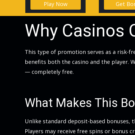
Play Now
Get Bo
Why Casinos 
This type of promotion serves as a risk-fr
benefits both the casino and the player. W
— completely free.
What Makes This Bo
Unlike standard deposit-based bonuses, th
Players may receive free spins or bonus cr