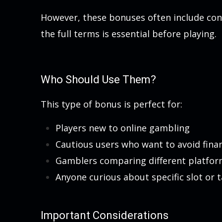
However, these bonuses often include cond
the full terms is essential before playing.
Who Should Use Them?
This type of bonus is perfect for:
Players new to online gambling
Cautious users who want to avoid finan
Gamblers comparing different platfo
Anyone curious about specific slot or
Important Considerations