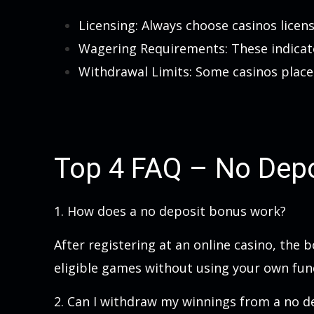
Licensing: Always choose casinos licen
Wagering Requirements: These indicat
Withdrawal Limits: Some casinos plac
Top 4 FAQ – No Depo
1. How does a no deposit bonus work?
After registering at an online casino, the b
eligible games without using your own fun
2. Can I withdraw my winnings from a no de