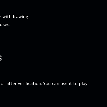
e withdrawing.
uses.
s
r after verification. You can use it to play