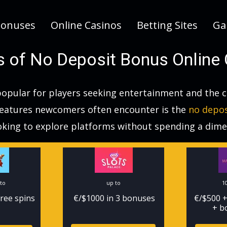
onuses
Online Casinos
Betting Sites
Ga
Best Deposit Bonuses
New Online Casinos
World Cup 2026 S
 of No Deposit Bonus Online 
Cashback Bonuses
Fast Payout Casinos
Live Betting 
popular for players seeking entertainment and the 
Reload Bonuses
Best Mobile Casinos
Crypto Book
 features newcomers often encounter is the
no depos
oking to explore platforms without spending a dime
VIP Casino Rewards
Instant Withdrawal Casinos
Mobile A
Free Spins Welcome Offer
Best Live Casinos
Fast Payout Spo
to
up to
1
High Roller Casino Bonuses
Minimum Deposit Casinos
New Bookma
free spins
€/$1000 in 3 bonuses
€/$500 +
+ b
Biggest Casino Bonuses
Best Online Casino Real Money
Li