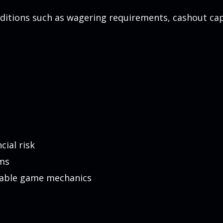
itions such as wagering requirements, cashout caps
cial risk
rms
 table game mechanics