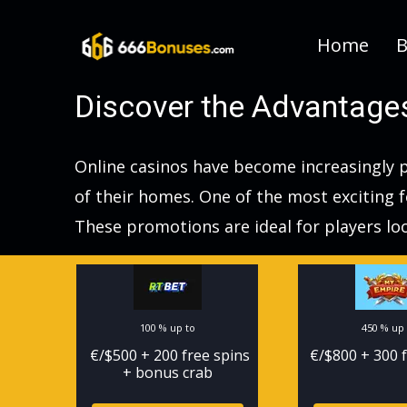
Home
B
Discover the Advantages
Online casinos have become increasingly 
of their homes. One of the most exciting
These promotions are ideal for players lo
100 % up to
450 % up 
€/$500 + 200 free spins
€/$800 + 300 
+ bonus crab