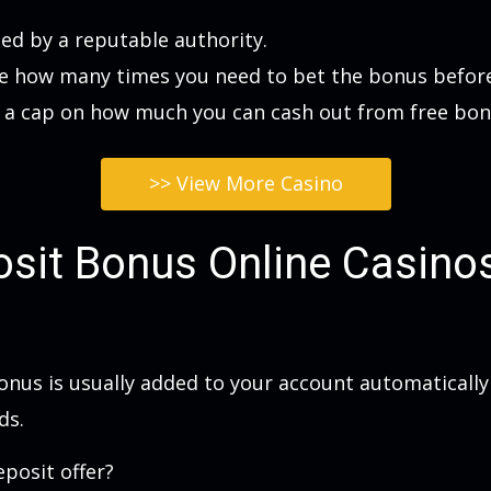
sed by a reputable authority.
e how many times you need to bet the bonus befor
e a cap on how much you can cash out from free bon
>> View More Casino
sit Bonus Online Casino
onus is usually added to your account automatically o
ds.
posit offer?