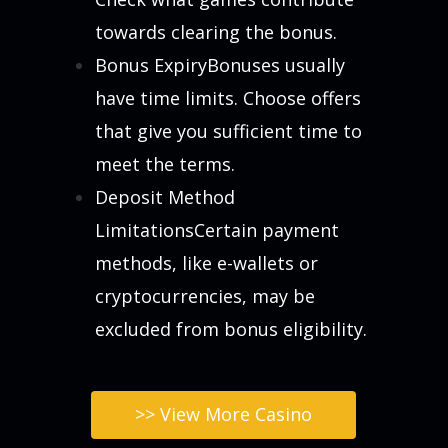
towards clearing the bonus.
Bonus ExpiryBonuses usually
have time limits. Choose offers
that give you sufficient time to
meet the terms.
Deposit Method
LimitationsCertain payment
methods, like e-wallets or
cryptocurrencies, may be
excluded from bonus eligibility.
>> View More Casino