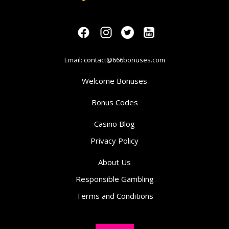
Email: contact@666bonuses.com
Welcome Bonuses
Bonus Codes
Casino Blog
Privacy Policy
About Us
Responsible Gambling
Terms and Conditions