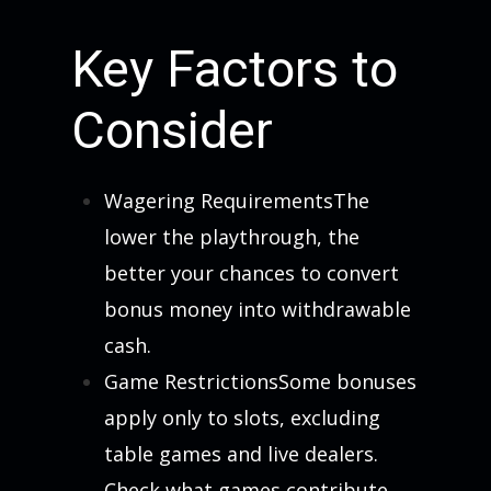
Key Factors to
Consider
Wagering RequirementsThe
lower the playthrough, the
better your chances to convert
bonus money into withdrawable
cash.
Game RestrictionsSome bonuses
apply only to slots, excluding
table games and live dealers.
Check what games contribute