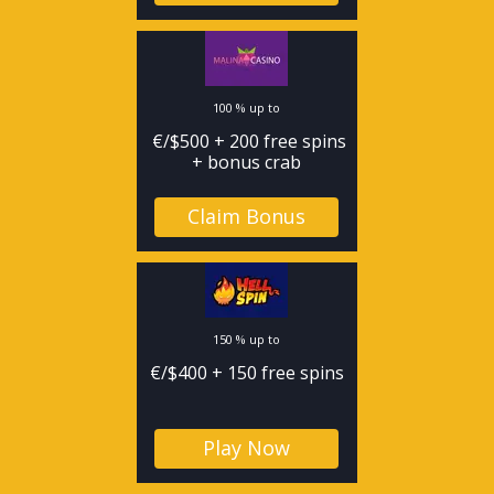
100 % up to
€/$500 + 200 free spins
+ bonus crab
Claim Bonus
150 % up to
€/$400 + 150 free spins
Play Now