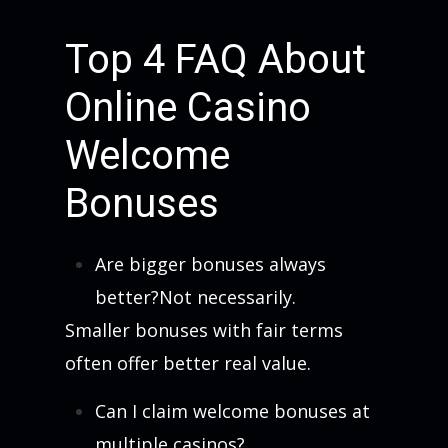
Top 4 FAQ About
Online Casino
Welcome
Bonuses
Are bigger bonuses always
better?Not necessarily.
Smaller bonuses with fair terms
often offer better real value.
Can I claim welcome bonuses at
multiple casinos?