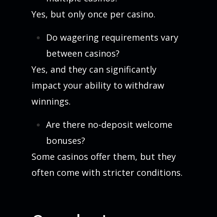
Yes, but only once per casino.
Do wagering requirements vary
between casinos?
​​​​​​​Yes, and they can significantly
impact your ability to withdraw
winnings.
Are there no-deposit welcome
bonuses?
​​​​​​​Some casinos offer them, but they
often come with stricter conditions.