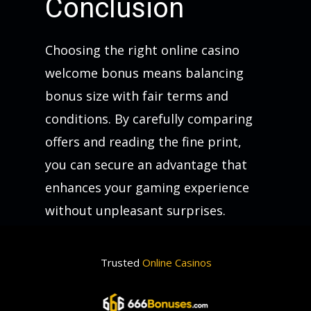
Conclusion
Choosing the right
online casino
welcome bonus
means balancing
bonus size with fair terms and
conditions. By carefully comparing
offers and reading the fine print,
you can secure an advantage that
enhances your gaming experience
without unpleasant surprises.
Trusted
Online Casinos