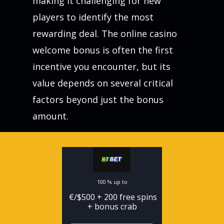
making it challenging for new
players to identify the most
rewarding deal. The
online casino
welcome bonus
is often the first
incentive you encounter, but its
value depends on several critical
factors beyond just the bonus
amount.
100 % up to
€/$500 + 200 free spins
+ bonus crab