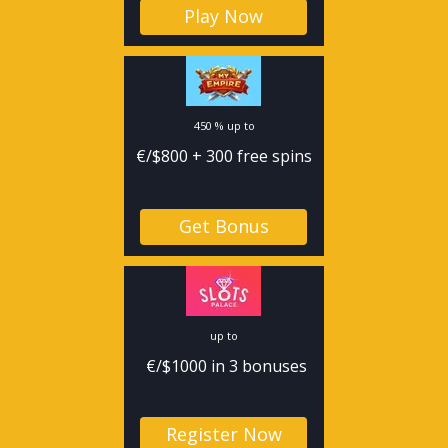
Play Now
450 % up to
€/$800 + 300 free spins
Get Bonus
up to
€/$1000 in 3 bonuses
Register Now