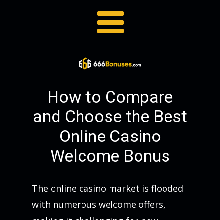
How to Compare
and Choose the Best
Online Casino
Welcome Bonus
The online casino market is flooded
with numerous welcome offers,