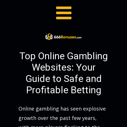
Top Online Gambling
Websites: Your
Guide to Safe and
Profitable Betting
Online gambling has seen explosive
growth over the past few years,