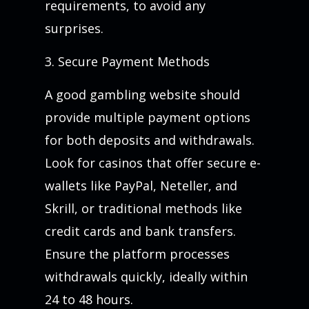
requirements, to avoid any
surprises.
3.
Secure Payment Methods
A good gambling website should
provide multiple payment options
for both deposits and withdrawals.
Look for casinos that offer secure e-
wallets like PayPal, Neteller, and
Skrill, or traditional methods like
credit cards and bank transfers.
Ensure the platform processes
withdrawals quickly, ideally within
24 to 48 hours.