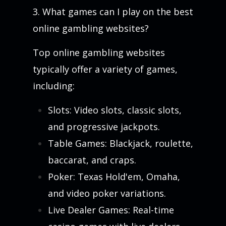
3. What games can I play on the best
online gambling websites?
Top online gambling websites
typically offer a variety of games,
including:
Slots: Video slots, classic slots,
and progressive jackpots.
Table Games: Blackjack, roulette,
baccarat, and craps.
Poker: Texas Hold'em, Omaha,
and video poker variations.
Live Dealer Games: Real-time