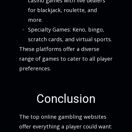
casino games with live dealers
for blackjack, roulette, and
more.
Specialty Games: Keno, bingo,
scratch cards, and virtual sports.
These platforms offer a diverse
range of games to cater to all player
preferences.
Conclusion
The top online gambling websites
offer everything a player could want: