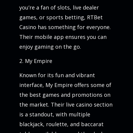
you’re a fan of slots, live dealer
games, or sports betting, RTBet
Casino has something for everyone.
Their mobile app ensures you can
enjoy gaming on the go.
2. My Empire
Known for its fun and vibrant
interface, My Empire offers some of
the best games and promotions on
the market. Their live casino section
is a standout, with multiple
blackjack, roulette, and baccarat