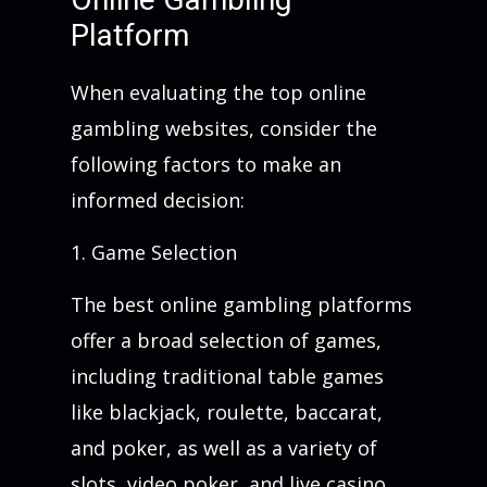
Platform
When evaluating the top online
gambling websites, consider the
following factors to make an
informed decision:
1. Game Selection
The best online gambling platforms
offer a broad selection of games,
including traditional table games
like blackjack, roulette, baccarat,
and poker, as well as a variety of
slots, video poker, and live casino