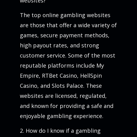
websites?
The top online gambling websites
are those that offer a wide variety of
games, secure payment methods,
high payout rates, and strong
customer service. Some of the most
reputable platforms include My
Empire, RTBet Casino, HellSpin
Casino, and Slots Palace. These
websites are licensed, regulated,
and known for providing a safe and
enjoyable gambling experience.
2. How do I know if a gambling