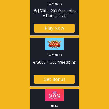
100 % up to
€/$500 + 200 free spins
+ bonus crab
Play Now
450 % up to
€/$800 + 300 free spins
Get Bonus
up to