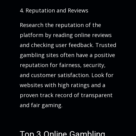
4.
Reputation and Reviews
Research the reputation of the
platform by reading online reviews
and checking user feedback. Trusted
gambling sites often have a positive
reputation for fairness, security,
and customer satisfaction. Look for
websites with high ratings and a
proven track record of transparent
and fair gaming.
Top 3 Online Gambling