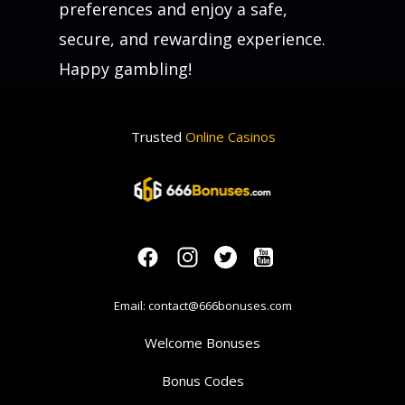
preferences and enjoy a safe,
secure, and rewarding experience.
Happy gambling!
Trusted
Online Casinos
Email: contact@666bonuses.com
Welcome Bonuses
Bonus Codes