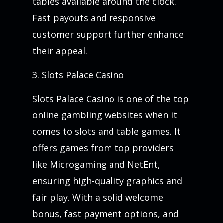
tables available around the clock.
Fast payouts and responsive
customer support further enhance
their appeal.
3. Slots Palace Casino
Slots Palace Casino is one of the top
online gambling websites when it
comes to slots and table games. It
offers games from top providers
like Microgaming and NetEnt,
ensuring high-quality graphics and
fair play. With a solid welcome
bonus, fast payment options, and