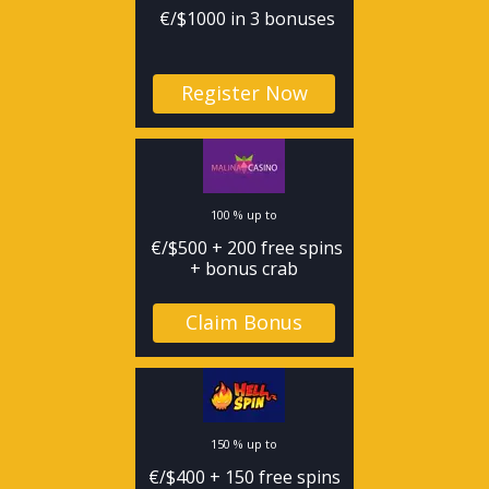
€/$1000 in 3 bonuses
Register Now
100 % up to
€/$500 + 200 free spins
+ bonus crab
Claim Bonus
150 % up to
€/$400 + 150 free spins