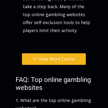
take a step back. Many of the
top online gambling websites
offer self-exclusion tools to help
players limit their activity.
>> View More Casino
FAQ: Top online gambling
websites
1. What are the top online gambling