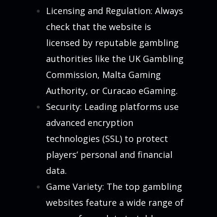
Licensing and Regulation: Always
check that the website is
licensed by reputable gambling
authorities like the UK Gambling
Commission, Malta Gaming
Authority, or Curacao eGaming.
Security: Leading platforms use
advanced encryption
technologies (SSL) to protect
players’ personal and financial
data.
Game Variety: The top gambling
websites feature a wide range of