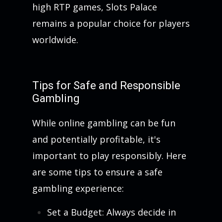
high RTP games, Slots Palace
remains a popular choice for players
worldwide.
Tips for Safe and Responsible
Gambling
While online gambling can be fun
and potentially profitable, it's
important to play responsibly. Here
are some tips to ensure a safe
gambling experience:
Set a Budget: Always decide in