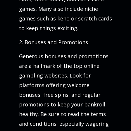
games. Many also include niche
games such as keno or scratch cards
to keep things exciting.
2. Bonuses and Promotions
Generous bonuses and promotions
are a hallmark of the top online
gambling websites. Look for
platforms offering welcome
bonuses, free spins, and regular
promotions to keep your bankroll
healthy. Be sure to read the terms
and conditions, especially wagering