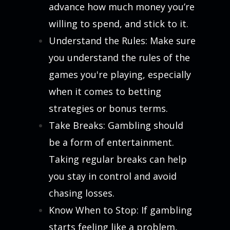
advance how much money you’re
willing to spend, and stick to it.
Understand the Rules: Make sure
you understand the rules of the
games you're playing, especially
when it comes to betting
strategies or bonus terms.
Take Breaks: Gambling should
be a form of entertainment.
Taking regular breaks can help
you stay in control and avoid
chasing losses.
Know When to Stop: If gambling
starts feeling like a problem,