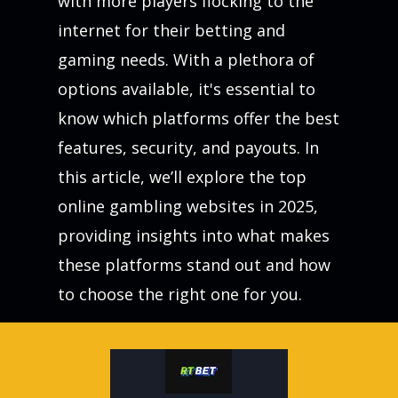
with more players flocking to the
internet for their betting and
gaming needs. With a plethora of
options available, it's essential to
know which platforms offer the best
features, security, and payouts. In
this article, we’ll explore the
top
online gambling websites
in 2025,
providing insights into what makes
these platforms stand out and how
to choose the right one for you.