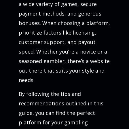
a wide variety of games, secure
payment methods, and generous
bonuses. When choosing a platform,
prioritize factors like licensing,
customer support, and payout
speed. Whether you’re a novice or a
seasoned gambler, there’s a website
out there that suits your style and
needs.
By following the tips and
recommendations outlined in this
guide, you can find the perfect
platform for your gambling