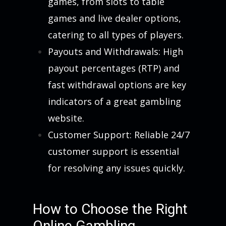
games, from slots to table
games and live dealer options,
catering to all types of players.
Payouts and Withdrawals: High
payout percentages (RTP) and
fast withdrawal options are key
indicators of a great gambling
website.
Customer Support: Reliable 24/7
customer support is essential
for resolving any issues quickly.
How to Choose the Right
Online Gambling