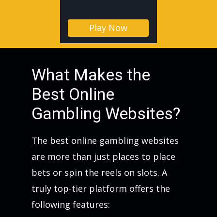
Play Now
What Makes the
Best Online
Gambling Websites?
The best online gambling websites
are more than just places to place
bets or spin the reels on slots. A
truly top-tier platform offers the
following features: