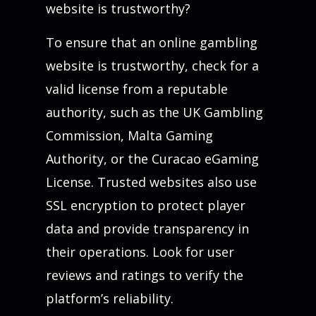
website is trustworthy?
To ensure that an online gambling
website is trustworthy, check for a
valid license from a reputable
authority, such as the UK Gambling
Commission, Malta Gaming
Authority, or the Curacao eGaming
License. Trusted websites also use
SSL encryption to protect player
data and provide transparency in
their operations. Look for user
reviews and ratings to verify the
platform’s reliability.