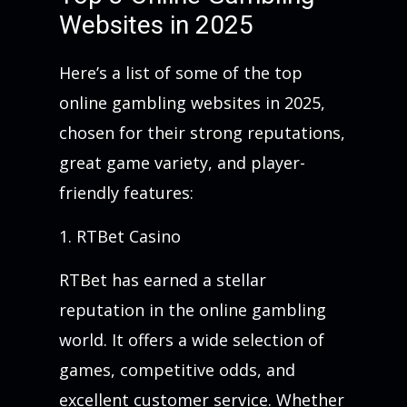
Websites in 2025
Here’s a list of some of the top
online gambling websites in 2025,
chosen for their strong reputations,
great game variety, and player-
friendly features:
1. RTBet Casino
RTBet has earned a stellar
reputation in the online gambling
world. It offers a wide selection of
games, competitive odds, and
excellent customer service. Whether